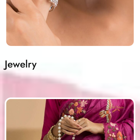
Jewelry