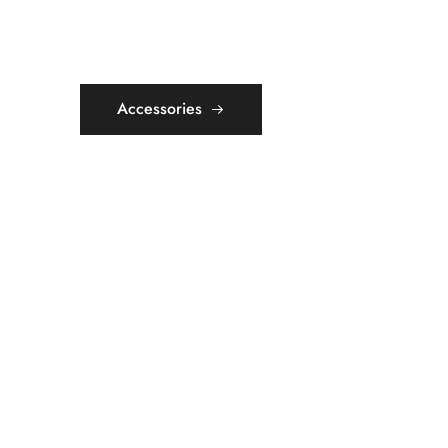
Accessories