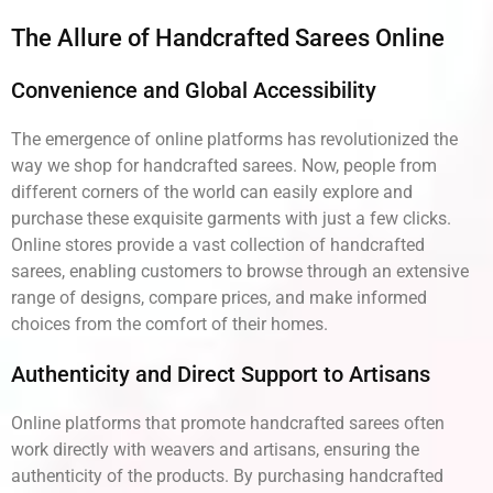
The Allure of Handcrafted Sarees Online
Convenience and Global Accessibility
The emergence of online platforms has revolutionized the
way we shop for handcrafted sarees. Now, people from
different corners of the world can easily explore and
purchase these exquisite garments with just a few clicks.
Online stores provide a vast collection of handcrafted
sarees, enabling customers to browse through an extensive
range of designs, compare prices, and make informed
choices from the comfort of their homes.
Authenticity and Direct Support to Artisans
Online platforms that promote handcrafted sarees often
work directly with weavers and artisans, ensuring the
authenticity of the products. By purchasing handcrafted