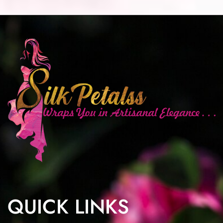
QUICK LINKS