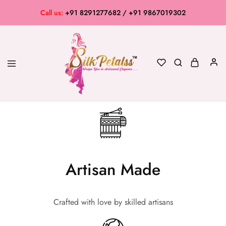
Call us:
+91 8291277682 / +91 9867019302
Silk
Exclusive
Petalss
Saree
Collection
Artisan Made
Crafted with love by skilled artisans