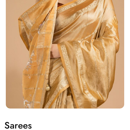
Sarees