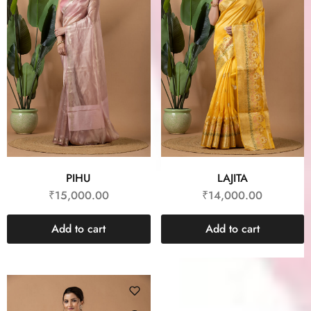
PIHU
LAJITA
₹
15,000.00
₹
14,000.00
Add to cart
Add to cart