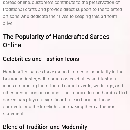
sarees online, customers contribute to the preservation of
traditional crafts and provide direct support to the talented
artisans who dedicate their lives to keeping this art form
alive.
The Popularity of Handcrafted Sarees
Online
Celebrities and Fashion Icons
Handcrafted sarees have gained immense popularity in the
fashion industry, with numerous celebrities and fashion
icons embracing them for red carpet events, weddings, and
other prestigious occasions. Their choice to don handcrafted
sarees has played a significant role in bringing these
garments into the limelight and making them a fashion
statement.
Blend of Tradition and Modernity