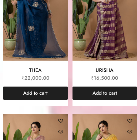
THEA
URISHA
₹
22,000.00
₹
16,500.00
Add to cart
Add to cart