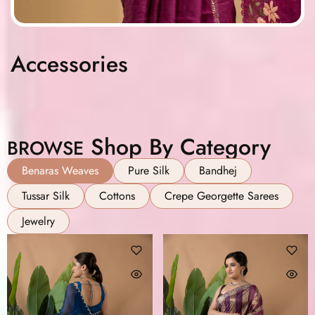
Accessories
Shop By Category
BROWSE
Benaras Weaves
Pure Silk
Bandhej
Tussar Silk
Cottons
Crepe Georgette Sarees
Jewelry