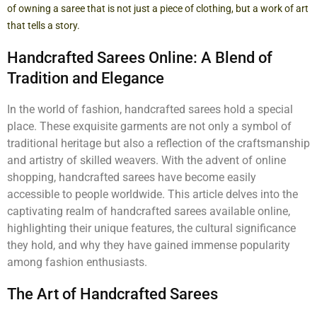
of owning a saree that is not just a piece of clothing, but a work of art
that tells a story.
Handcrafted Sarees Online: A Blend of
Tradition and Elegance
In the world of fashion, handcrafted sarees hold a special
place. These exquisite garments are not only a symbol of
traditional heritage but also a reflection of the craftsmanship
and artistry of skilled weavers. With the advent of online
shopping, handcrafted sarees have become easily
accessible to people worldwide. This article delves into the
captivating realm of handcrafted sarees available online,
highlighting their unique features, the cultural significance
they hold, and why they have gained immense popularity
among fashion enthusiasts.
The Art of Handcrafted Sarees