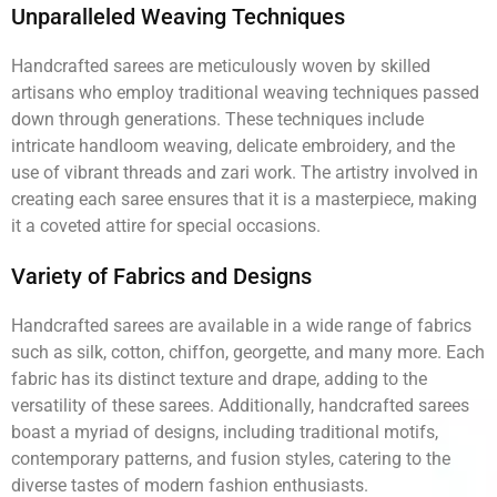
Unparalleled Weaving Techniques
Handcrafted sarees are meticulously woven by skilled
artisans who employ traditional weaving techniques passed
down through generations. These techniques include
intricate handloom weaving, delicate embroidery, and the
use of vibrant threads and zari work. The artistry involved in
creating each saree ensures that it is a masterpiece, making
it a coveted attire for special occasions.
Variety of Fabrics and Designs
Handcrafted sarees are available in a wide range of fabrics
such as silk, cotton, chiffon, georgette, and many more. Each
fabric has its distinct texture and drape, adding to the
versatility of these sarees. Additionally, handcrafted sarees
boast a myriad of designs, including traditional motifs,
contemporary patterns, and fusion styles, catering to the
diverse tastes of modern fashion enthusiasts.