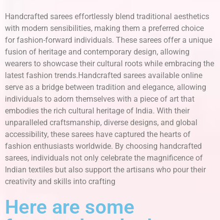
Handcrafted sarees effortlessly blend traditional aesthetics
with modern sensibilities, making them a preferred choice
for fashion-forward individuals. These sarees offer a unique
fusion of heritage and contemporary design, allowing
wearers to showcase their cultural roots while embracing the
latest fashion trends.Handcrafted sarees available online
serve as a bridge between tradition and elegance, allowing
individuals to adorn themselves with a piece of art that
embodies the rich cultural heritage of India. With their
unparalleled craftsmanship, diverse designs, and global
accessibility, these sarees have captured the hearts of
fashion enthusiasts worldwide. By choosing handcrafted
sarees, individuals not only celebrate the magnificence of
Indian textiles but also support the artisans who pour their
creativity and skills into crafting
Here are some