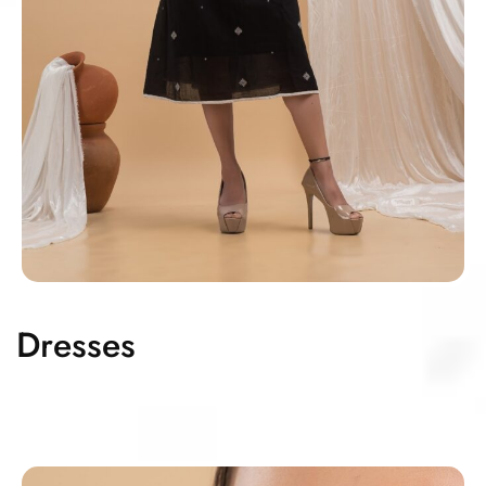
Dresses