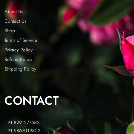
About Us
Contact Us
Shop
Terms of Service
Privacy Policy
Refund Policy
Shipping Policy
CONTACT
+91 8291277682
+91 9867019302