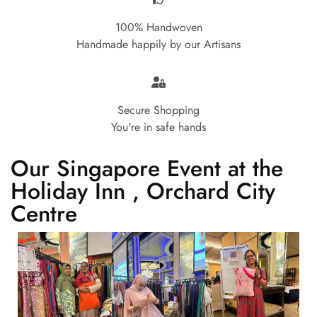
100% Handwoven
Handmade happily by our Artisans
Secure Shopping
You're in safe hands
Our Singapore Event at the
Holiday Inn , Orchard City
Centre