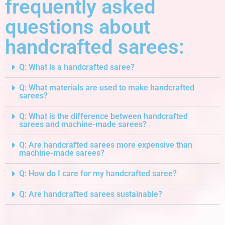
frequently asked
questions about
handcrafted sarees:
Q: What is a handcrafted saree?
Q: What materials are used to make handcrafted
sarees?
Q: What is the difference between handcrafted
sarees and machine-made sarees?
Q: Are handcrafted sarees more expensive than
machine-made sarees?
Q: How do I care for my handcrafted saree?
Q: Are handcrafted sarees sustainable?