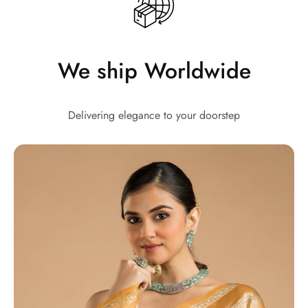
We ship Worldwide
Delivering elegance to your doorstep