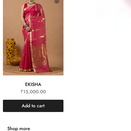
EKISHA
₹
15,000.00
Add to cart
Shop more