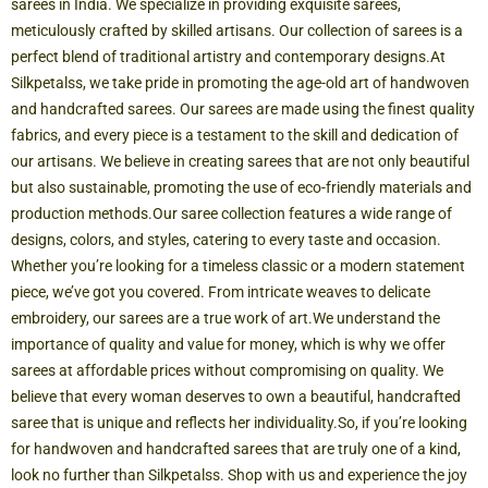
sarees in India. We specialize in providing exquisite sarees,
meticulously crafted by skilled artisans. Our collection of sarees is a
perfect blend of traditional artistry and contemporary designs.
At
Silkpetalss, we take pride in promoting the age-old art of handwoven
and handcrafted sarees. Our sarees are made using the finest quality
fabrics, and every piece is a testament to the skill and dedication of
our artisans. We believe in creating sarees that are not only beautiful
but also sustainable, promoting the use of eco-friendly materials and
production methods.
Our saree collection features a wide range of
designs, colors, and styles, catering to every taste and occasion.
Whether you’re looking for a timeless classic or a modern statement
piece, we’ve got you covered. From intricate weaves to delicate
embroidery, our sarees are a true work of art.
We understand the
importance of quality and value for money, which is why we offer
sarees at affordable prices without compromising on quality. We
believe that every woman deserves to own a beautiful, handcrafted
saree that is unique and reflects her individuality.
So, if you’re looking
for handwoven and handcrafted sarees that are truly one of a kind,
look no further than Silkpetalss. Shop with us and experience the joy