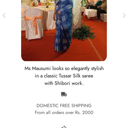
Ms Mausumi looks so elegantly stylish
in a classic Tussar Silk saree
with Shibori work.
DOMESTIC FREE SHIPPING
From all orders over Rs. 2000