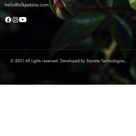
hello@silkpetalss.com
© 2021 All rights reserved. Developed by
Stymeta Technologies.