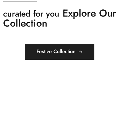
Explore Our
curated for you
Collection
Festive Collection