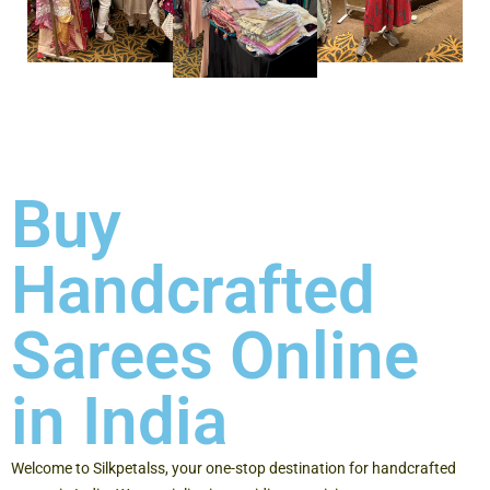
Buy
Handcrafted
Sarees Online
in India
Welcome to Silkpetalss, your one-stop destination for handcrafted