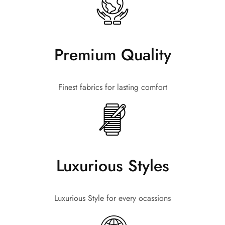
Premium Quality
Finest fabrics for lasting comfort
Luxurious Styles
Luxurious Style for every ocassions