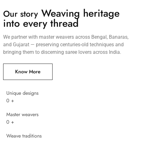
Weaving heritage
Our story
into every thread
We partner with master weavers across Bengal, Banaras,
and Gujarat — preserving centuries-old techniques and
bringing them to discerning saree lovers across India.
Know More
Unique designs
0
+
Master weavers
0
+
Weave traditions