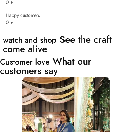
0
+
Happy customers
0
+
See the craft
watch and shop
come alive
What our
Customer love
customers say