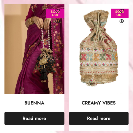
SOLD
SOLD
OUT
OUT
BUENNA
CREAMY VIBES
Read more
Read more