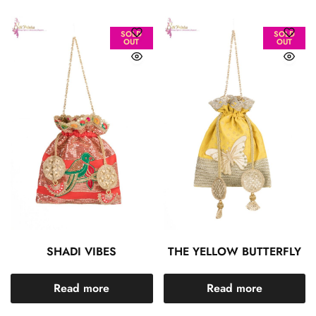
SOLD
SOLD
OUT
OUT
SHADI VIBES
THE YELLOW BUTTERFLY
Read more
Read more