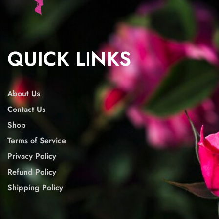
QUICK LINKS
About Us
Contact Us
Shop
Terms of Service
Privacy Policy
Refund Policy
Shipping Policy