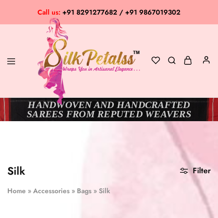
Call us:
+91 8291277682 / +91 9867019302
HANDWOVEN AND HANDCRAFTED
Silk
Exclusive
SAREES FROM REPUTED WEAVERS
Petalss
Saree
Collection
Silk
Filter
Home
»
Accessories
»
Bags
»
Silk