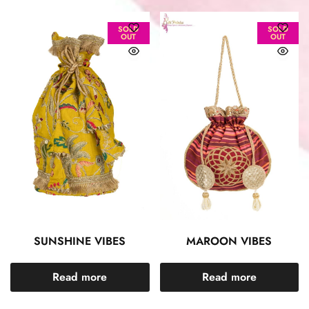
SOLD
SOLD
OUT
OUT
SUNSHINE VIBES
MAROON VIBES
Read more
Read more