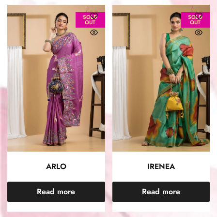
SOLD
SOLD
OUT
OUT
ARLO
IRENEA
Read more
Read more