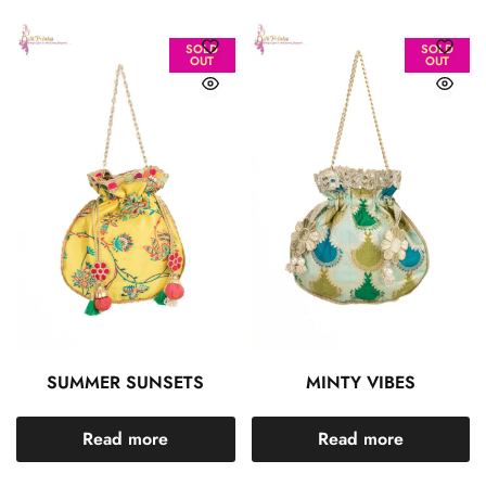
SOLD
SOLD
OUT
OUT
SUMMER SUNSETS
MINTY VIBES
Read more
Read more