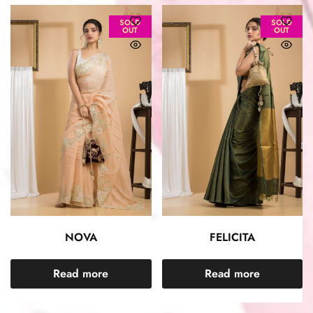
SOLD
SOLD
OUT
OUT
NOVA
FELICITA
Read more
Read more