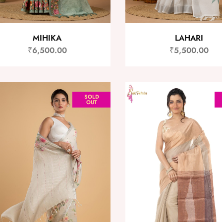
MIHIKA
LAHARI
₹
6,500.00
₹
5,500.00
SOLD
OUT