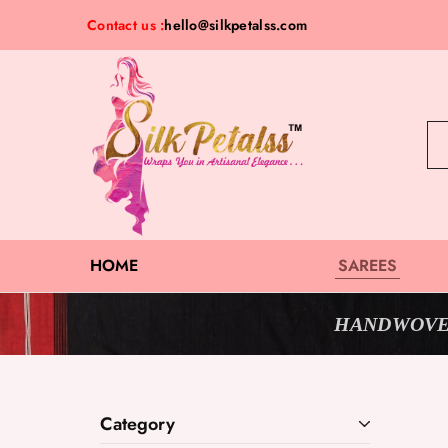
Contact us :
hello@silkpetalss.com
Silk
Exclusive
Petalss
Saree
Collection
HOME
SAREES
HANDWOVE
Category