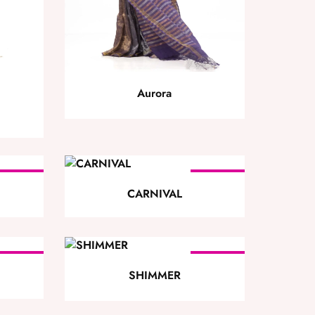
Aurora
SOLD
SOLD
OUT
OUT
CARNIVAL
SOLD
SOLD
OUT
OUT
SHIMMER