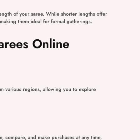
ngth of your saree. While shorter lengths offer
 making them ideal for formal gatherings.
arees Online
om various regions, allowing you to explore
e, compare, and make purchases at any time,