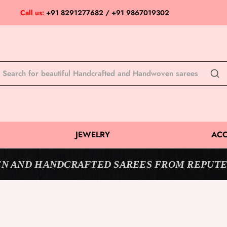
Call us:
+91 8291277682 / +91 9867019302
JEWELRY
ACC
N AND HANDCRAFTED SAREES FROM REPUTE