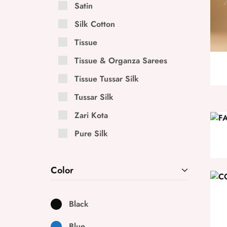
Satin
Silk Cotton
Tissue
Tissue & Organza Sarees
Tissue Tussar Silk
Tussar Silk
Zari Kota
Pure Silk
Color
Black
Blue