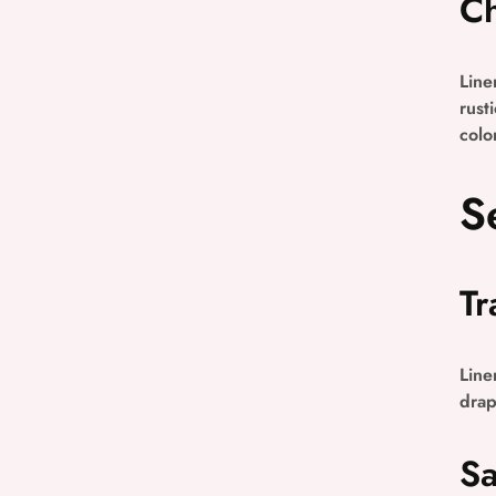
Ch
Line
rust
colo
S
Tr
Line
drap
Sa