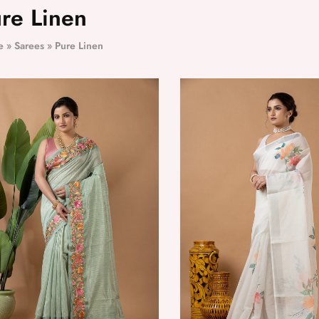
re Linen
e
»
Sarees
»
Pure Linen