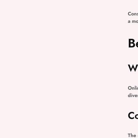
Cons
a mo
B
Wi
Onli
dive
Co
The 