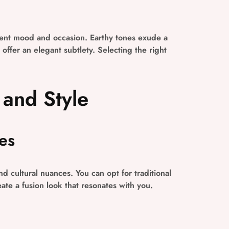
erent mood and occasion. Earthy tones exude a
offer an elegant subtlety. Selecting the right
 and Style
es
d cultural nuances. You can opt for traditional
ate a fusion look that resonates with you.