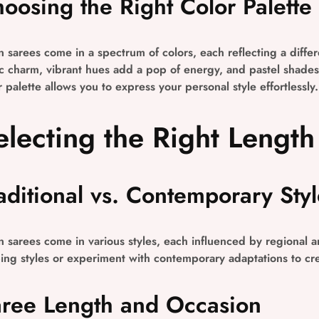
oosing the Right Color Palette
n sarees come in a spectrum of colors, each reflecting a diff
ic charm, vibrant hues add a pop of energy, and pastel shades 
r palette allows you to express your personal style effortlessly.
electing the Right Length
aditional vs. Contemporary Styl
n sarees come in various styles, each influenced by regional an
ing styles or experiment with contemporary adaptations to cre
ree Length and Occasion