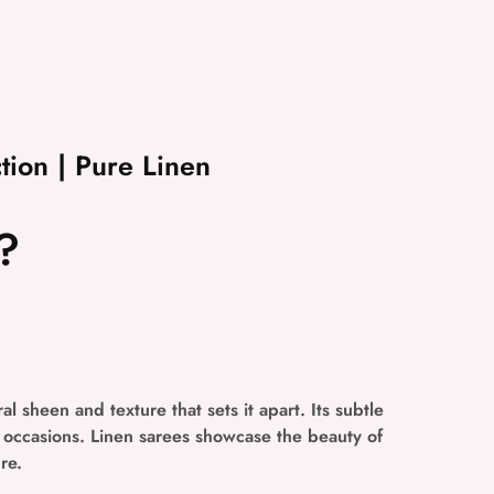
tion | Pure Linen
?
al sheen and texture that sets it apart. Its subtle
l occasions. Linen sarees showcase the beauty of
re.