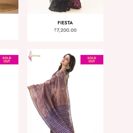
FIESTA
₹
7,200.00
SOLD
SOLD
OUT
OUT