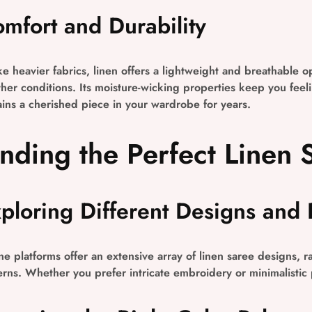
mfort and Durability
ke heavier fabrics, linen offers a lightweight and breathable o
her conditions. Its moisture-wicking properties keep you feelin
ins a cherished piece in your wardrobe for years.
inding the Perfect Linen 
ploring Different Designs and 
ne platforms offer an extensive array of linen saree designs, 
erns. Whether you prefer intricate embroidery or minimalistic pr