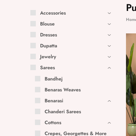
Pu
Accessories
Hom
Blouse
Dresses
Dupatta
Jewelry
Sarees
Bandhej
Benaras Weaves
Benarasi
Chanderi Sarees
Cottons
Crepes, Georgettes & More