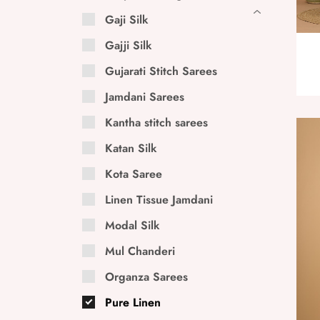
Gaji Silk
Gajji Silk
Gujarati Stitch Sarees
Jamdani Sarees
Kantha stitch sarees
Katan Silk
Kota Saree
Linen Tissue Jamdani
Modal Silk
Mul Chanderi
Organza Sarees
Pure Linen