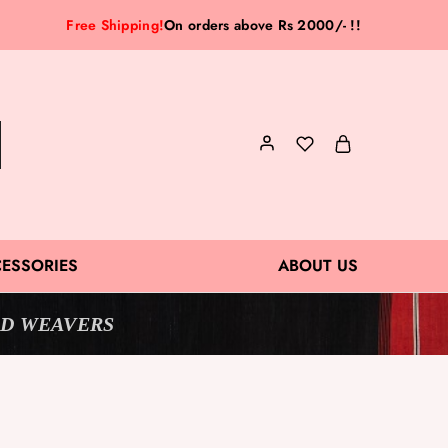
Free Shipping!
On orders above Rs 2000/- !!
ESSORIES
ABOUT US
D WEAVERS