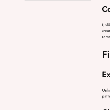
Co
Unli
weat
rema
F
Ex
Onli
patt