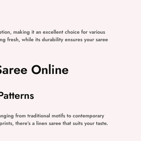
ption, making it an excellent choice for various
g fresh, while its durability ensures your saree
Saree Online
Patterns
ranging from traditional motifs to contemporary
ints, there’s a linen saree that suits your taste.