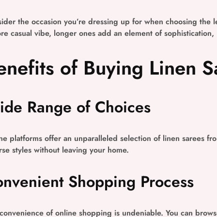
ider the occasion you’re dressing up for when choosing the le
re casual vibe, longer ones add an element of sophistication,
enefits of Buying Linen S
de Range of Choices
ne platforms offer an unparalleled selection of linen sarees fr
rse styles without leaving your home.
nvenient Shopping Process
convenience of online shopping is undeniable. You can brows