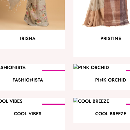
PRISTINE
IRISHA
SOLD
OUT
FASHIONISTA
PINK ORCHID
SOLD
OUT
COOL VIBES
COOL BREEZE