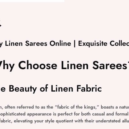
2
y Linen Sarees Online | Exquisite Collec
hy Choose Linen Sarees
e Beauty of Linen Fabric
n, often referred to as the “fabric of the kings,” boasts a natur
sophisticated appearance is perfect for both casual and forma
 fabric, elevating your style quotient with their understated allu