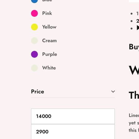
Pink
1
Yellow
Cream
Bu
Purple
W
White
Price
Th
Line
yet 
this