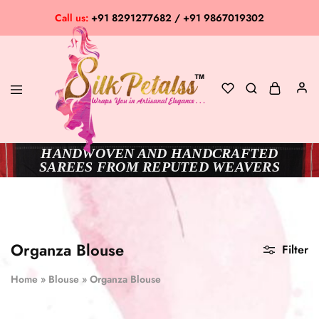
Call us:
+91 8291277682 / +91 9867019302
HANDWOVEN AND HANDCRAFTED
Silk
Exclusive
SAREES FROM REPUTED WEAVERS
Petalss
Saree
Collection
Organza Blouse
Filter
Home
»
Blouse
»
Organza Blouse