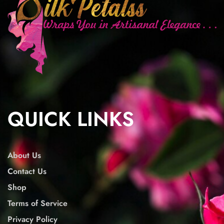
QUICK LINKS
About Us
Contact Us
Shop
Terms of Service
Privacy Policy