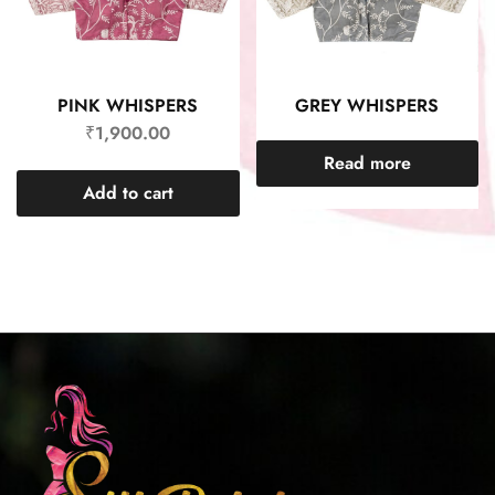
PINK WHISPERS
GREY WHISPERS
₹
1,900.00
Read more
Add to cart