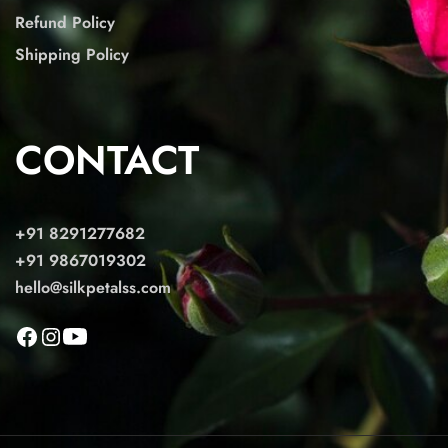
Refund Policy
Shipping Policy
CONTACT
+91 8291277682
+91 9867019302
hello@silkpetalss.com