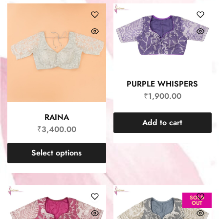
PURPLE WHISPERS
₹
1,900.00
RAINA
Add to cart
₹
3,400.00
Select options
SOLD
OUT