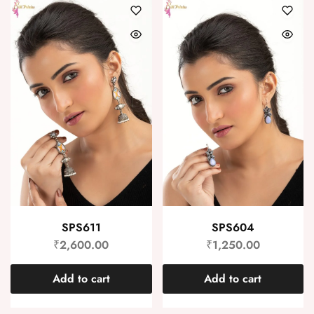
SPS611
SPS604
₹
2,600.00
₹
1,250.00
Add to cart
Add to cart