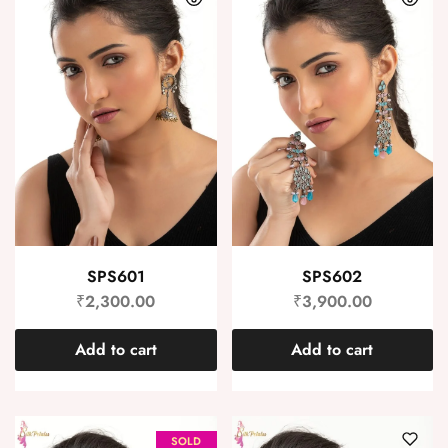
SPS601
SPS602
₹
2,300.00
₹
3,900.00
Add to cart
Add to cart
SOLD