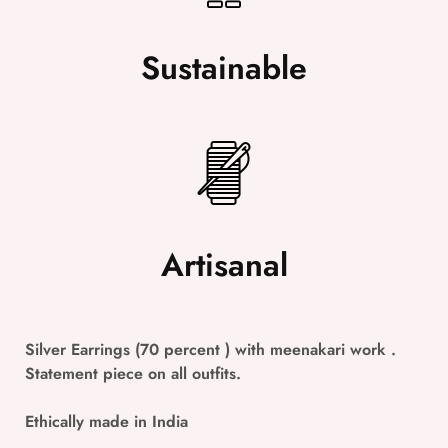
Sustainable
Artisanal
Silver Earrings (70 percent ) with meenakari work .
Statement piece on all outfits.
Ethically made in India