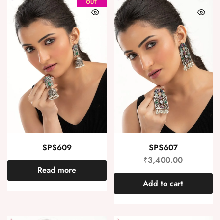
OUT
SPS609
SPS607
₹
3,400.00
Read more
Add to cart