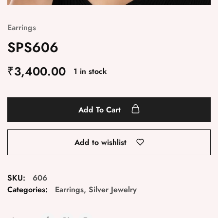
Earrings
SPS606
₹
3,400.00
1 in stock
Add To Cart
Add to wishlist
SKU:
606
Categories:
Earrings
,
Silver Jewelry