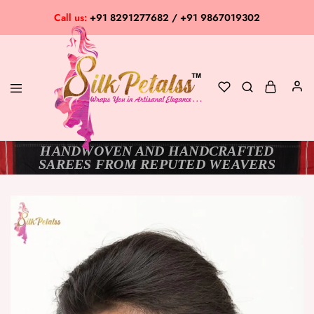
Call us:
+91 8291277682 / +91 9867019302
HANDWOVEN AND HANDCRAFTED
Silk
Exclusive
SAREES FROM REPUTED WEAVERS
Petalss
Saree
Collection