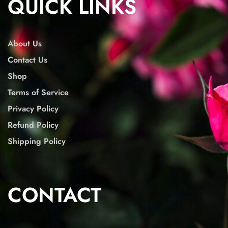
QUICK LINKS
About Us
Contact Us
Shop
Terms of Service
Privacy Policy
Refund Policy
Shipping Policy
CONTACT