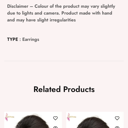
Disclaimer
– Colour of the product may vary slightly
due to lights and camera. Product made with hand
and may have slight irregularities
TYPE
: Earrings
Related Products