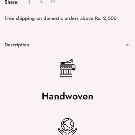
Share:
Free shipping on domestic orders above Rs. 2,000
Description
Handwoven