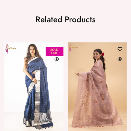
Related Products
SOLD
OUT