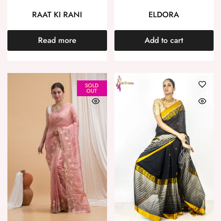
RAAT KI RANI
ELDORA
Read more
Add to cart
SOLD
OUT