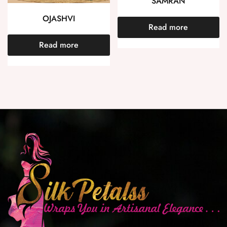
SAMRAN
OJASHVI
Read more
Read more