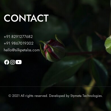
CONTACT
+91 8291277682
+91 9867019302
hello@silkpetalss.com
© 2021 All rights reserved. Developed by
Stymeta Technologies.