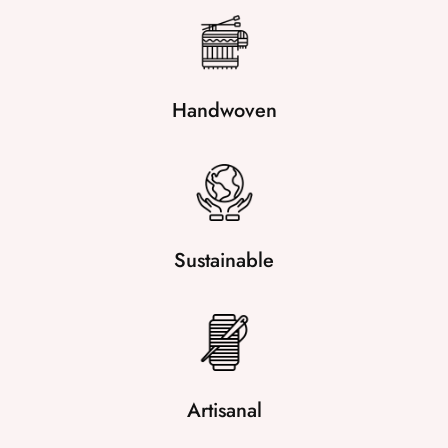
Handwoven
Sustainable
Artisanal