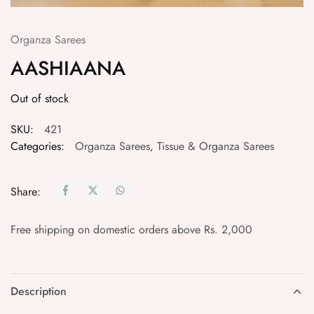
Organza Sarees
AASHIAANA
Out of stock
SKU:
421
Categories:
Organza Sarees
,
Tissue & Organza Sarees
Share:
Free shipping on domestic orders above Rs. 2,000
Description