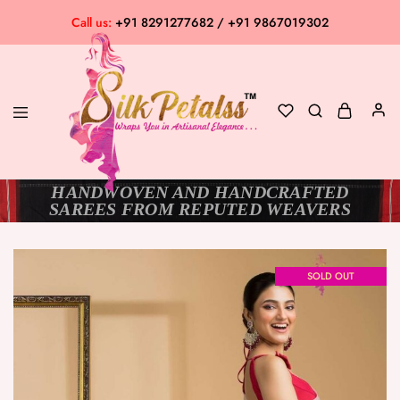
Call us:
+91 8291277682 / +91 9867019302
HANDWOVEN AND HANDCRAFTED
Silk
Exclusive
SAREES FROM REPUTED WEAVERS
Petalss
Saree
Collection
SOLD OUT