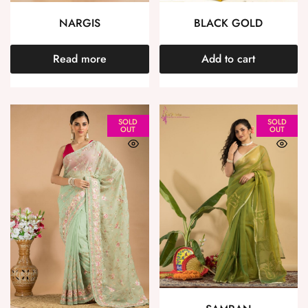
NARGIS
BLACK GOLD
Read more
Add to cart
SOLD
SOLD
OUT
OUT