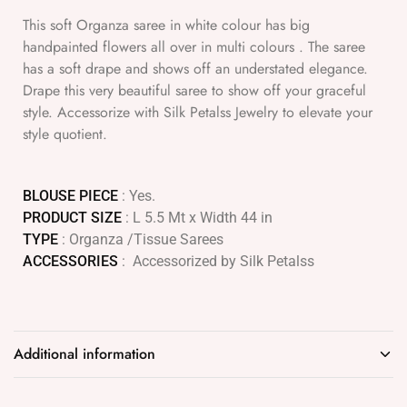
This soft Organza saree in white colour has big
handpainted flowers all over in multi colours . The saree
has a soft drape and shows off an understated elegance.
Drape this very beautiful saree to show off your graceful
style. Accessorize with Silk Petalss Jewelry to elevate your
style quotient.
BLOUSE PIECE
: Yes.
PRODUCT SIZE
: L 5.5 Mt x Width 44 in
TYPE
: Organza /Tissue Sarees
ACCESSORIES
: Accessorized by Silk Petalss
Additional information