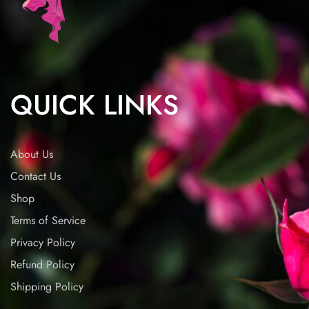
QUICK LINKS
About Us
Contact Us
Shop
Terms of Service
Privacy Policy
Refund Policy
Shipping Policy