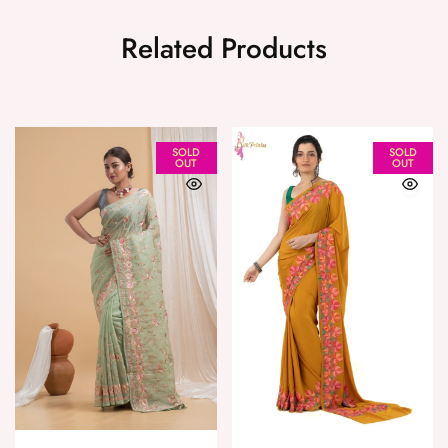
Related Products
SOLD
SOLD
OUT
OUT