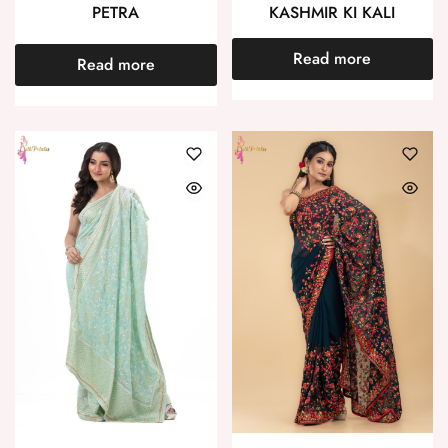
PETRA
KASHMIR KI KALI
Read more
Read more