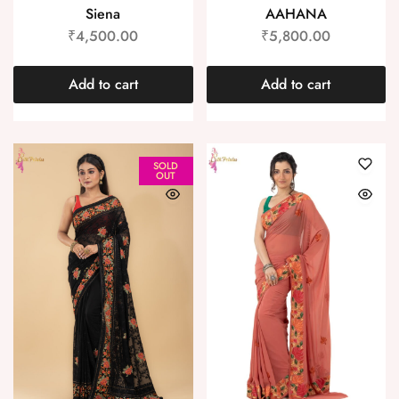
Siena
AAHANA
₹
4,500.00
₹
5,800.00
Add to cart
Add to cart
SOLD
OUT