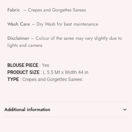
Fabric
– Crepes and Gorgettes Sarees
Wash Care
– Dry Wash for best maintenance
Disclaimer
– Colour of the saree may vary slightly due to
lights and camera
BLOUSE PIECE
: Yes
PRODUCT SIZE
: L 5.5 Mt x Width 44 in
TYPE
: Crepes and Gorgettes Sarees
Additional information