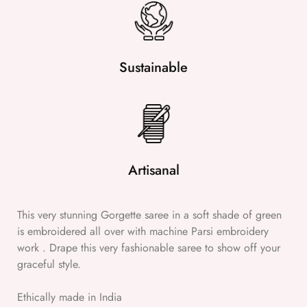
Sustainable
Artisanal
This very stunning Gorgette saree in a soft shade of green
is embroidered all over with machine Parsi embroidery
work . Drape this very fashionable saree to show off your
graceful style.
Ethically made in India