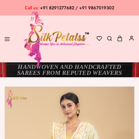
Call us:
+91 8291277682 / +91 9867019302
HANDWOVEN AND HANDCRAFTED
Silk
Exclusive
SAREES FROM REPUTED WEAVERS
Petalss
Saree
Collection