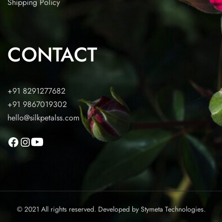
Shipping Policy
CONTACT
+91 8291277682
+91 9867019302
hello@silkpetalss.com
© 2021 All rights reserved. Developed by
Stymeta Technologies.