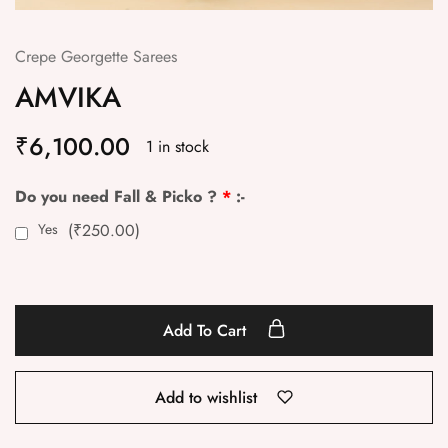
Crepe Georgette Sarees
AMVIKA
₹
6,100.00
1 in stock
Do you need Fall & Picko ?
*
:-
Yes
(
₹
250.00
)
Add To Cart
Add to wishlist