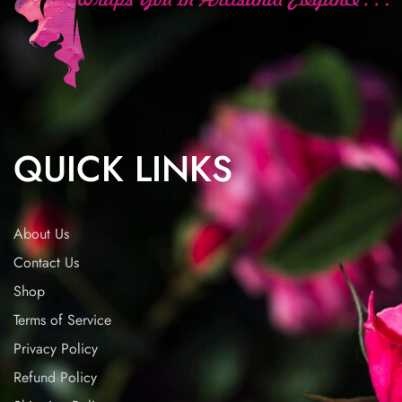
QUICK LINKS
About Us
Contact Us
Shop
Terms of Service
Privacy Policy
Refund Policy