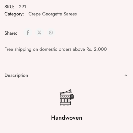
SKU:
291
Category:
Crepe Georgette Sarees
Share:
Free shipping on domestic orders above Rs. 2,000
Description
Handwoven