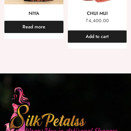
NIYA
CHUI MUI
₹
4,400.00
Read more
Add to cart