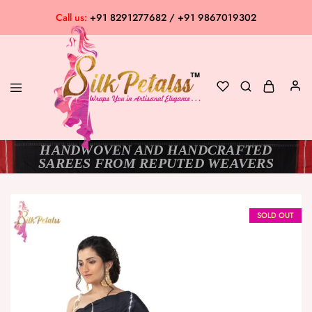
Call us:
+91 8291277682 / +91 9867019302
HANDWOVEN AND HANDCRAFTED
Silk
Exclusive
SAREES FROM REPUTED WEAVERS
Petalss
Saree
Collection
SOLD OUT