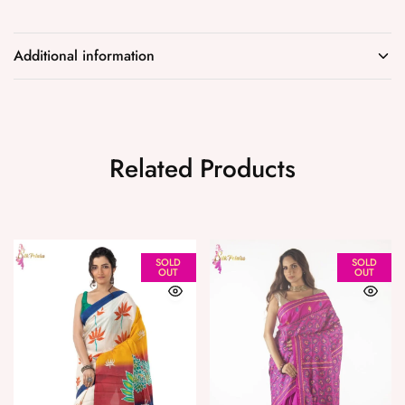
Additional information
Related Products
SOLD
SOLD
OUT
OUT