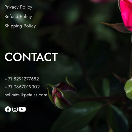
Privacy Policy
Refund Policy
Shipping Policy
CONTACT
+91 8291277682
+91 9867019302
hello@silkpetalss.com