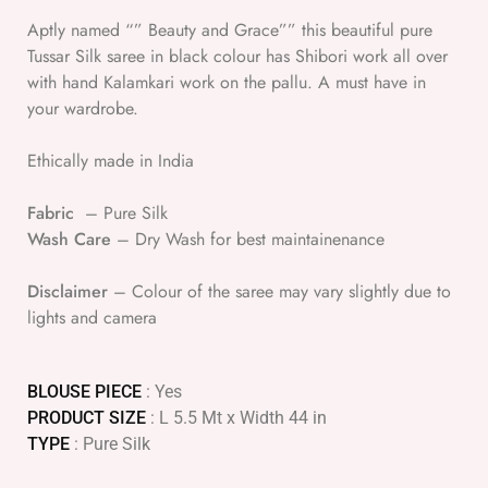
Aptly named “” Beauty and Grace”” this beautiful pure
Tussar Silk saree in black colour has Shibori work all over
with hand Kalamkari work on the pallu. A must have in
your wardrobe.
Ethically made in India
Fabric
– Pure Silk
Wash Care
– Dry Wash for best maintainenance
Disclaimer
– Colour of the saree may vary slightly due to
lights and camera
BLOUSE PIECE
: Yes
PRODUCT SIZE
: L 5.5 Mt x Width 44 in
TYPE
: Pure Silk