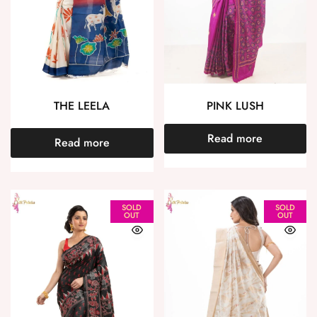
THE LEELA
PINK LUSH
Read more
Read more
SOLD
SOLD
OUT
OUT