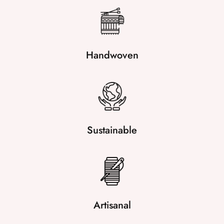
Handwoven
Sustainable
Artisanal