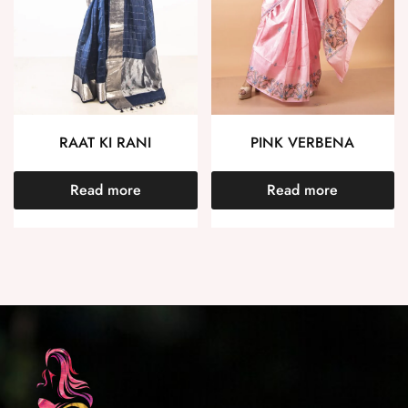
RAAT KI RANI
PINK VERBENA
Read more
Read more