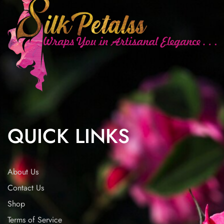
QUICK LINKS
About Us
Contact Us
Shop
Terms of Service