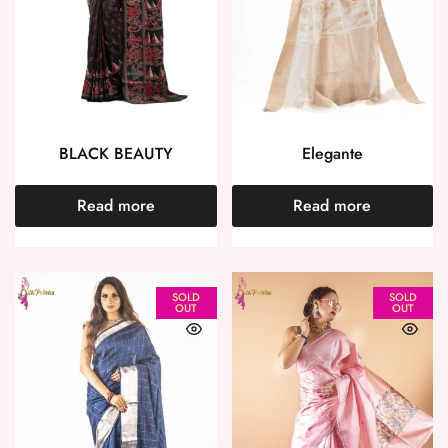
BLACK BEAUTY
Elegante
Read more
Read more
SOLD
SOLD
OUT
OUT