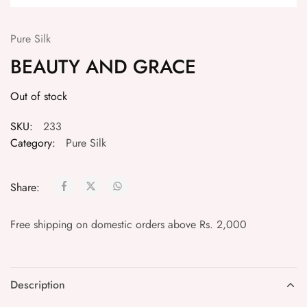
Pure Silk
BEAUTY AND GRACE
Out of stock
SKU:
233
Category:
Pure Silk
Share:
Free shipping on domestic orders above Rs. 2,000
Description