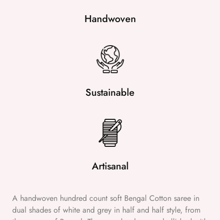
Handwoven
Sustainable
Artisanal
A handwoven hundred count soft Bengal Cotton saree in
dual shades of white and grey in half and half style, from