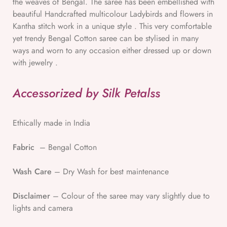
the weaves of Bengal. The saree has been embellished with
beautiful Handcrafted multicolour Ladybirds and flowers in
Kantha stitch work in a unique style . This very comfortable
yet trendy Bengal Cotton saree can be stylised in many
ways and worn to any occasion either dressed up or down
with jewelry .
Accessorized by Silk Petalss
Ethically made in India
Fabric
– Bengal Cotton
Wash Care
– Dry Wash for best maintenance
Disclaimer
– Colour of the saree may vary slightly due to
lights and camera