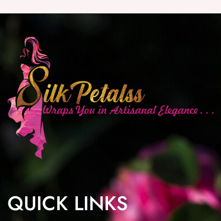
QUICK LINKS