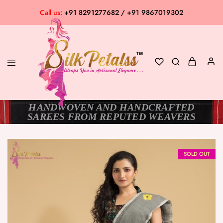
Call us:
+91 8291277682 / +91 9867019302
HANDWOVEN AND HANDCRAFTED
Silk
Exclusive
SAREES FROM REPUTED WEAVERS
Petalss
Saree
Collection
SOLD OUT