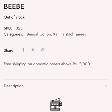
BEEBE
Out of stock
SKU:
325
Categories:
Bengal Cotton
,
Kantha stitch sarees
Share:
Free shipping on domestic orders above Rs. 2,000
Description