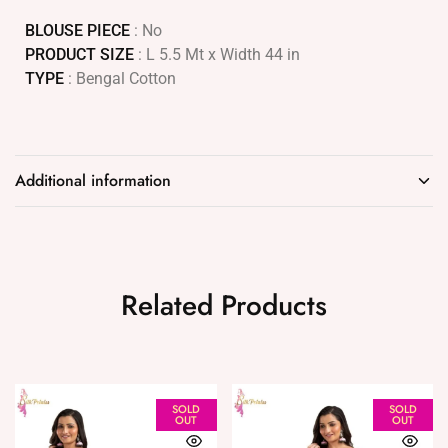
BLOUSE PIECE
: No
PRODUCT SIZE
: L 5.5 Mt x Width 44 in
TYPE
: Bengal Cotton
Additional information
Related Products
SOLD
SOLD
OUT
OUT