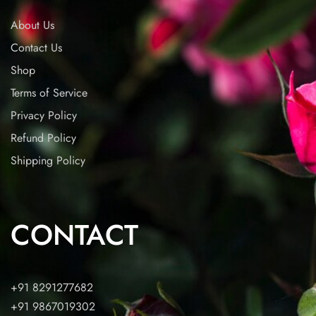
About Us
Contact Us
Shop
Terms of Service
Privacy Policy
Refund Policy
Shipping Policy
CONTACT
+91 8291277682
+91 9867019302