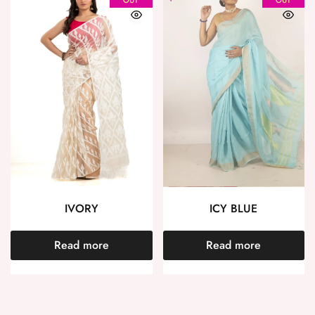
IVORY
ICY BLUE
Read more
Read more