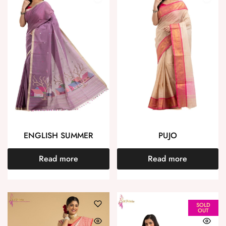
ENGLISH SUMMER
PUJO
Read more
Read more
SOLD
OUT