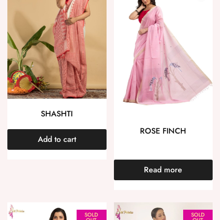
SHASHTI
ROSE FINCH
Add to cart
Read more
SOLD
SOLD
OUT
OUT