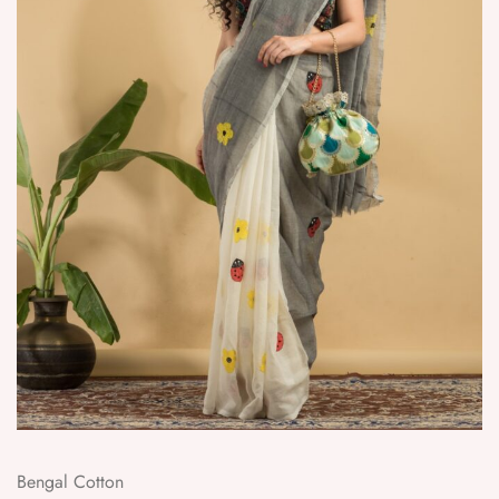
Bengal Cotton