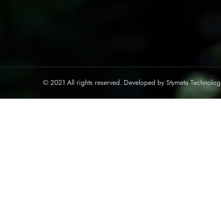
© 2021 All rights reserved. Developed by
Stymeta Technolog