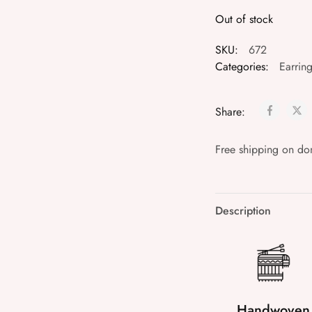
Out of stock
SKU:
672
Categories:
Earrin
Share:
Free shipping on do
Description
Handwoven