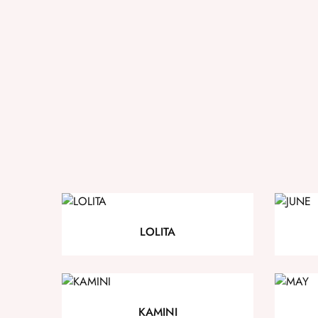
LOLITA
KAMINI