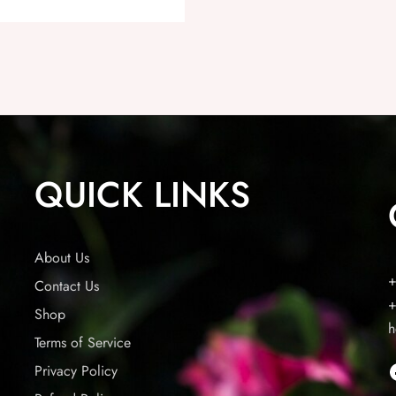
QUICK LINKS
About Us
+
Contact Us
+
Shop
h
Terms of Service
Privacy Policy