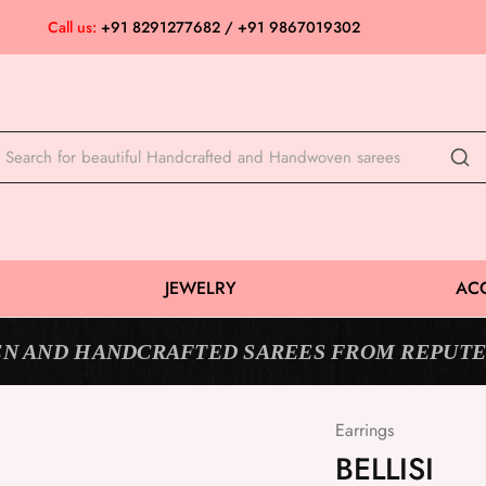
Call us:
+91 8291277682 / +91 9867019302
JEWELRY
AC
N AND HANDCRAFTED SAREES FROM REPUTE
Earrings
BELLISI