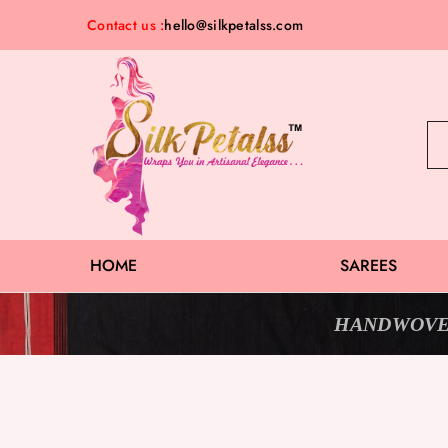
Contact us :
hello@silkpetalss.com
Silk
Exclusive
Petalss
Saree
Collection
HOME
SAREES
HANDWOVE
Sold Out