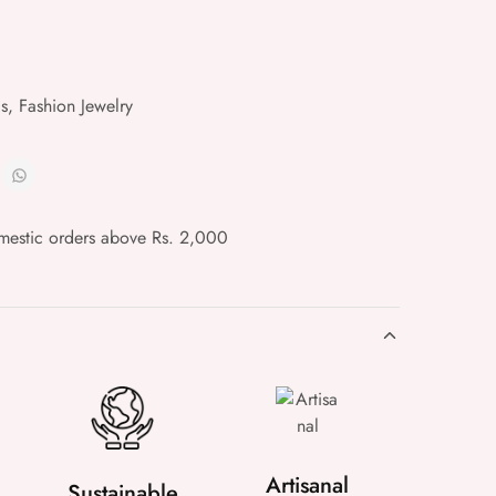
gs
,
Fashion Jewelry
mestic orders above Rs. 2,000
Artisanal
Sustainable