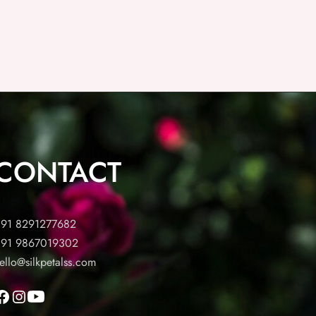
CONTACT
91 8291277682
91 9867019302
ello@silkpetalss.com