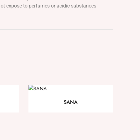
ot expose to perfumes or acidic substances
SANA