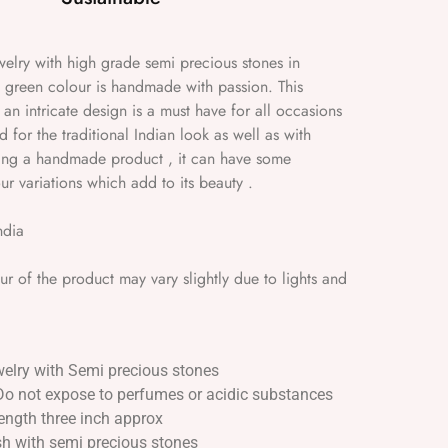
Jewelry with high grade semi precious stones in
green colour is handmade with passion. This
 an intricate design is a must have for all occasions
for the traditional Indian look as well as with
eing a handmade product , it can have some
ur variations which add to its beauty .
ndia
 of the product may vary slightly due to lights and
welry with Semi precious stones
Do not expose to perfumes or acidic substances
ength three inch approx
ish with semi precious stones