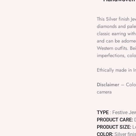
This Silver finish 
diamonds and pale 
classic earring with
and can be adorned 
Western outfits. B
imperfections, colo
Ethically made in I
Disclaimer
– Colour
camera
TYPE
: Festive Je
PRODUCT CARE:
PRODUCT SIZE:
L
COLOR:
Silver fin