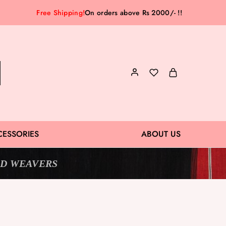
Free Shipping!
On orders above Rs 2000/- !!
CESSORIES
ABOUT US
D WEAVERS