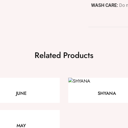
WASH CARE:
Do n
Related Products
JUNE
SHYANA
MAY