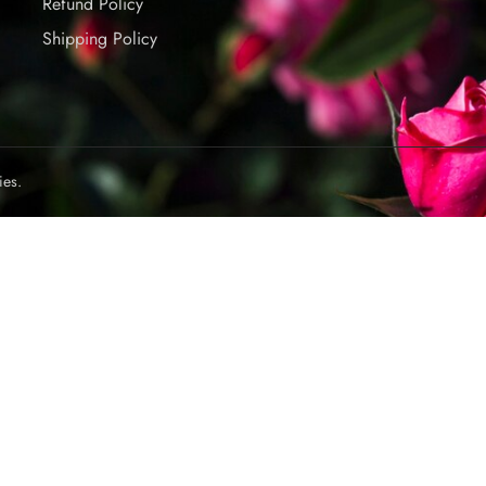
Refund Policy
Shipping Policy
ies.