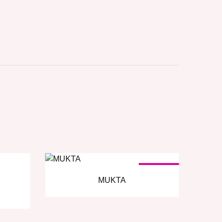
SOLD OUT
MUKTA