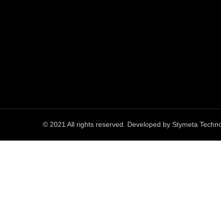
© 2021 All rights reserved. Developed by
Stymeta Techno