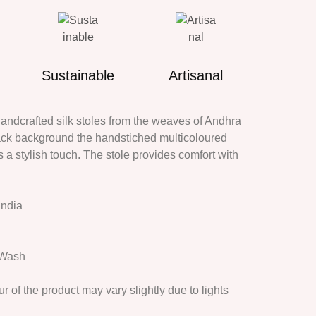
Sustainable
Artisanal
dcrafted silk stoles from the weaves of Andhra
ack background the handstiched multicoloured
a stylish touch. The stole provides comfort with
India
 Wash
r of the product may vary slightly due to lights