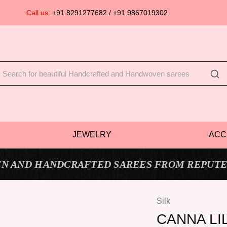
Call us:
+91 8291277682 / +91 9867019302
JEWELRY
ACC
N AND HANDCRAFTED SAREES FROM REPUTE
Silk
CANNA LI