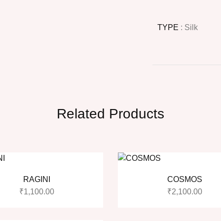
TYPE
: Silk
Related Products
RAGINI
COSMOS
₹
1,100.00
₹
2,100.00