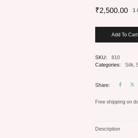
₹
2,500.00
1 
Add To Car
SKU:
810
Categories:
Silk
,
Share:
Free shipping on d
Description