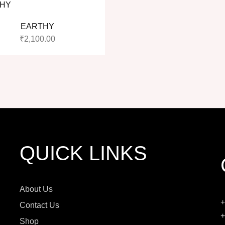
EARTHY
₹
2,100.00
QUICK LINKS
About Us
+
Contact Us
+
Shop