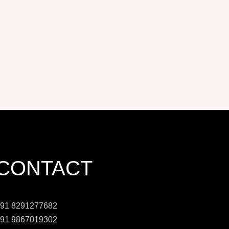
CONTACT
91 8291277682
91 9867019302