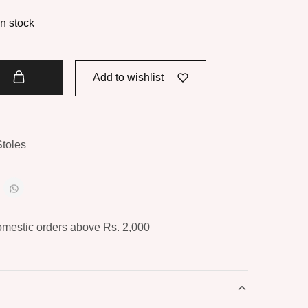
in stock
t
Add to wishlist
Stoles
omestic orders above Rs. 2,000