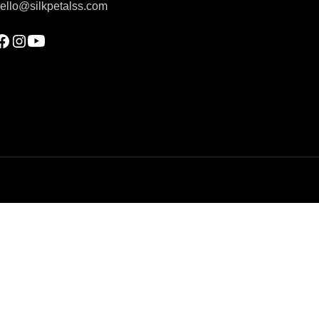
ello@silkpetalss.com