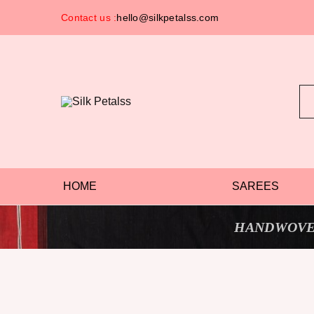
Contact us :
hello@silkpetalss.com
Silk
Exclusive
Petalss
Saree
Collection
HOME
SAREES
HANDWOVE