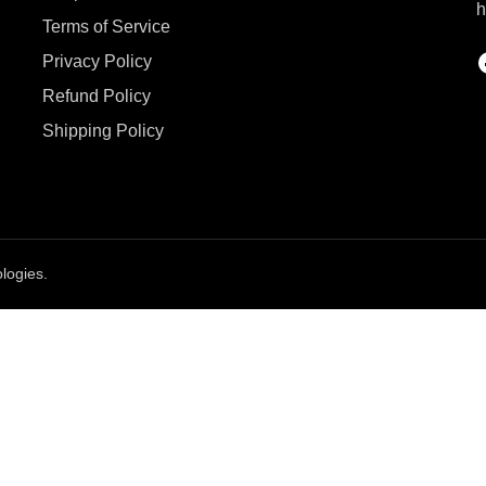
h
Terms of Service
Privacy Policy
Refund Policy
Shipping Policy
logies.