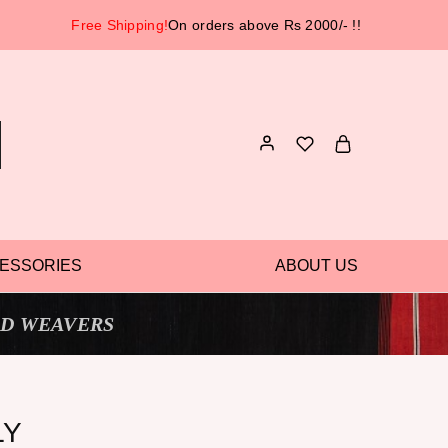
Free Shipping!
On orders above Rs 2000/- !!
ESSORIES
ABOUT US
D WEAVERS
LY