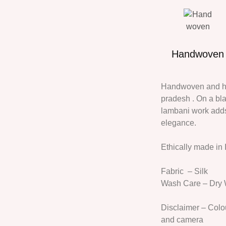
Handwoven
Handwoven and han
pradesh . On a bl
lambani work adds 
elegance.
Ethically made in 
Fabric
– Silk
Wash Care
– Dry
Disclaimer
– Colou
and camera