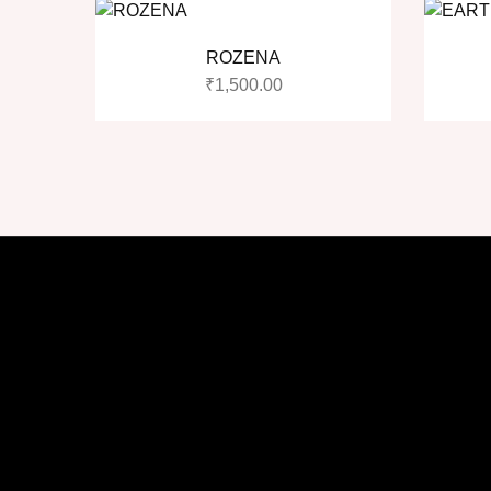
ROZENA
₹
1,500.00