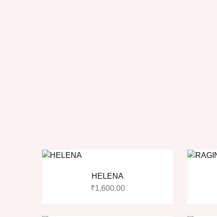
HELENA
₹
1,600.00