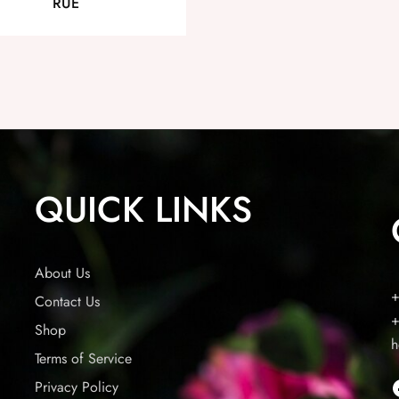
RUE
QUICK LINKS
About Us
+
Contact Us
+
Shop
h
Terms of Service
Privacy Policy