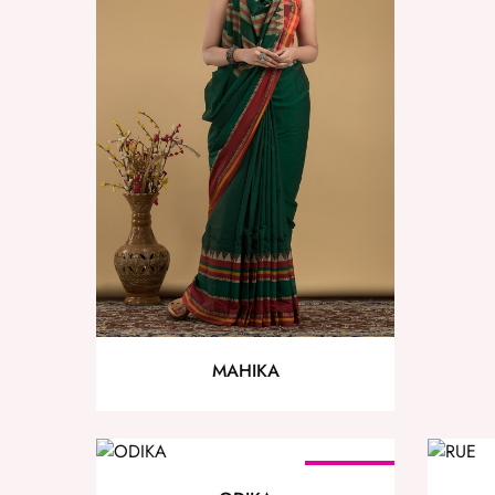
MAHIKA
SOLD OUT