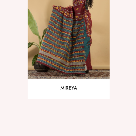
MIREYA