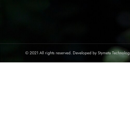
© 2021 All rights reserved. Developed by
Stymeta Technolog