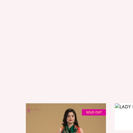
SOLD OUT