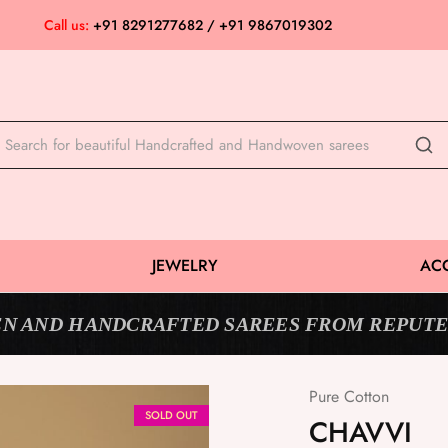
Call us:
+91 8291277682 / +91 9867019302
JEWELRY
AC
N AND HANDCRAFTED SAREES FROM REPUTE
Pure Cotton
SOLD OUT
CHAVVI