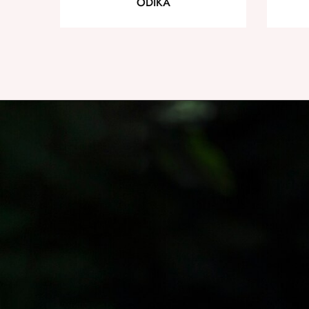
ODIKA