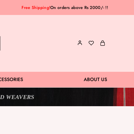
Free Shipping!
On orders above Rs 2000/- !!
CESSORIES
ABOUT US
D WEAVERS