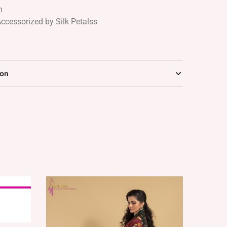
n
Accessorized by Silk Petalss
ion
SOLD OUT