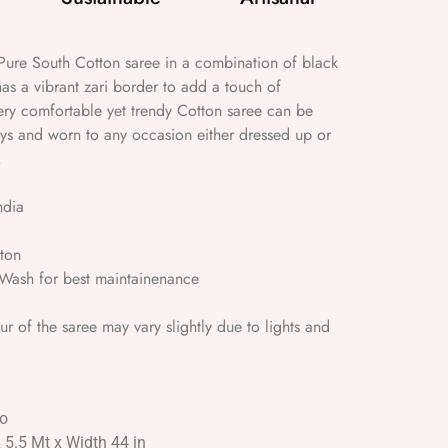
ure South Cotton saree in a combination of black
as a vibrant zari border to add a touch of
ery comfortable yet trendy Cotton saree can be
ays and worn to any occasion either dressed up or
.
ndia
ton
ash for best maintainenance
 of the saree may vary slightly due to lights and
No
L 5.5 Mt x Width 44 in