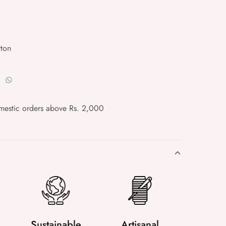
ton
mestic orders above Rs. 2,000
Sustainable
Artisanal