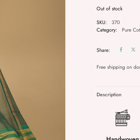
Out of stock
SKU:
370
Category:
Pure Cot
Share:
Free shipping on do
Description
Handwoven