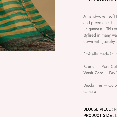
A handwoven soft P
and green checks h
uniqueness . This v
stylised in many w
down with jewelry 
Ethically made in I
Fabric
– Pure Cot
Wash Care
– Dry W
Disclaimer
– Colour
camera
BLOUSE PIECE
: 
PRODUCT SIZE
: 