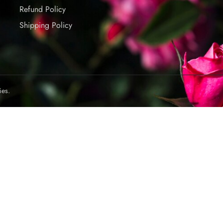
Refund Policy
Shipping Policy
ies.