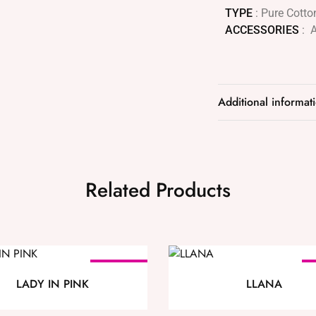
TYPE
: Pure Cotto
ACCESSORIES
: 
Additional informat
Related Products
SOLD OUT
LADY IN PINK
LLANA