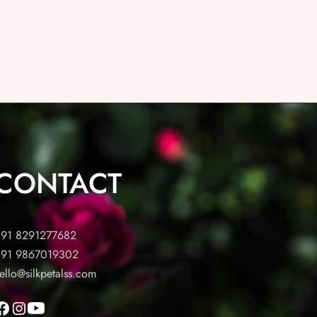
CONTACT
91 8291277682
91 9867019302
ello@silkpetalss.com