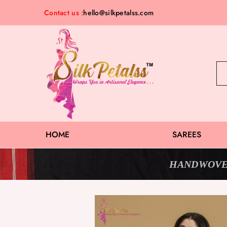
Contact us :
hello@silkpetalss.com
Silk
Exclusive
Petalss
Saree
Collection
HOME
SAREES
HANDWOVE