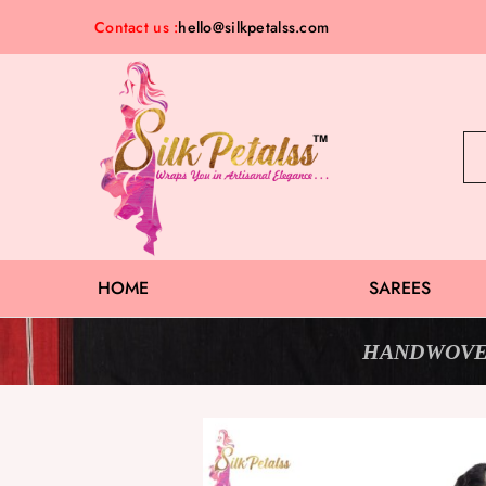
Contact us :
hello@silkpetalss.com
Silk
Exclusive
Petalss
Saree
Collection
HOME
SAREES
HANDWOVE