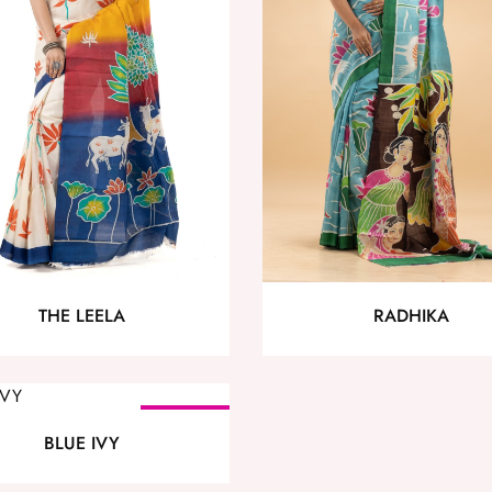
THE LEELA
RADHIKA
SOLD OUT
BLUE IVY