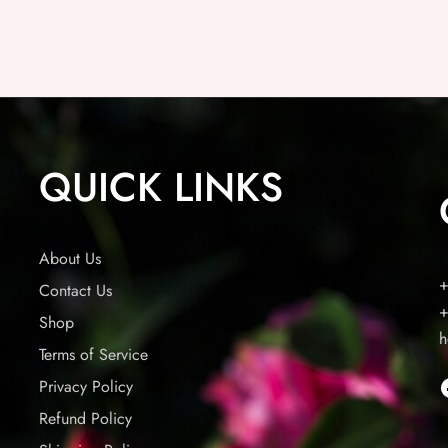
QUICK LINKS
About Us
+
Contact Us
+
Shop
h
Terms of Service
Privacy Policy
Refund Policy