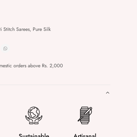
i Stitch Sarees
,
Pure Silk
mestic orders above Rs. 2,000
Sustainable
Artisanal