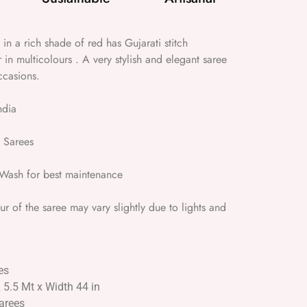
 in a rich shade of red has Gujarati stitch
 in multicolours . A very stylish and elegant saree
ccasions.
ndia
 Sarees
ash for best maintenance
 of the saree may vary slightly due to lights and
es
L 5.5 Mt x Width 44 in
Sarees