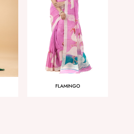
FLAMINGO