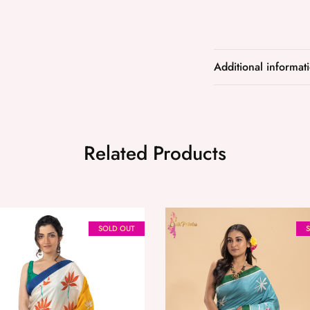
Additional informat
Related Products
SOLD OUT