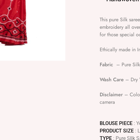
This pure Silk saree
embroidery all over
for those special o
Ethically made in I
Fabric
– Pure Silk
Wash Care
– Dry W
Disclaimer
– Colour
camera
BLOUSE PIECE
: Y
PRODUCT SIZE
: 
TYPE
: Pure SIlk 