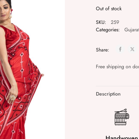
Out of stock
SKU:
259
Categories:
Gujarat
Share:
Free shipping on do
Description
Handwoven