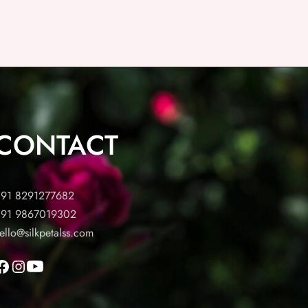
CONTACT
91 8291277682
91 9867019302
ello@silkpetalss.com