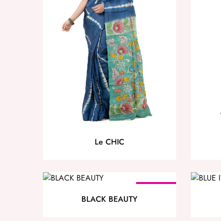
Le CHIC
SOLD OUT
BLACK BEAUTY