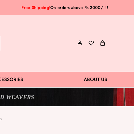
Free Shipping!
On orders above Rs 2000/- !!
CESSORIES
ABOUT US
D WEAVERS
s