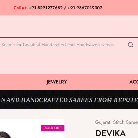
Call us:
+91 8291277682 / +91 9867019302
JEWELRY
AC
N AND HANDCRAFTED SAREES FROM REPUTE
Gujarati Stitch Saree
SOLD OUT
DEVIKA