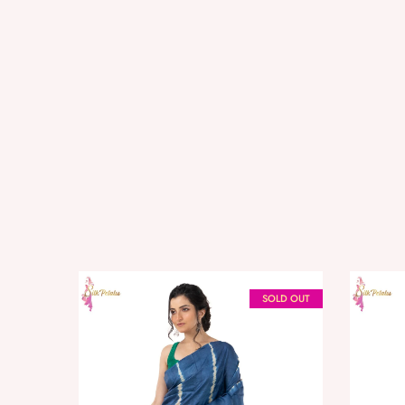
SOLD OUT