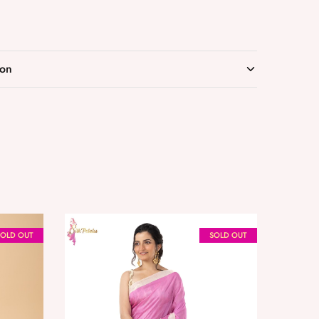
ion
SOLD OUT
SOLD OUT