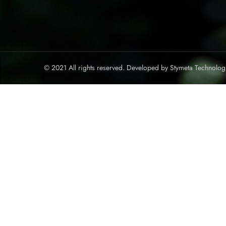
© 2021 All rights reserved. Developed by
Stymeta Technolog