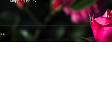
Shipping Policy
ies.