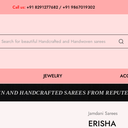
Call us:
+91 8291277682 / +91 9867019302
JEWELRY
AC
N AND HANDCRAFTED SAREES FROM REPUTE
Jamdani Sarees
ERISHA