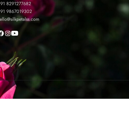
91 8291277682
91 9867019302
ello@silkpetalss.com