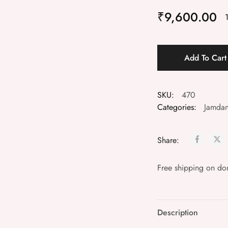
₹
9,600.00
Add To Car
SKU:
470
Categories:
Jamdan
Share:
Free shipping on do
Description