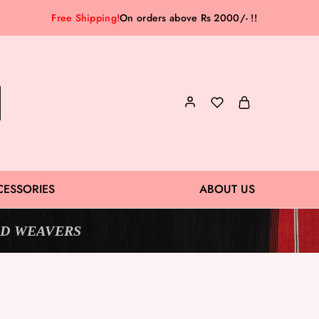
Free Shipping!
On orders above Rs 2000/- !!
CESSORIES
ABOUT US
D WEAVERS