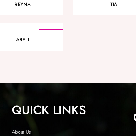
REYNA
TIA
SOLD OUT
ARELI
QUICK LINKS
About Us