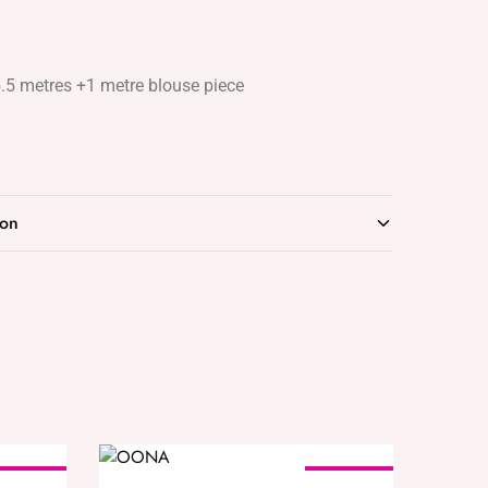
5.5 metres +1 metre blouse piece
ion
SOLD OUT
SOLD OUT