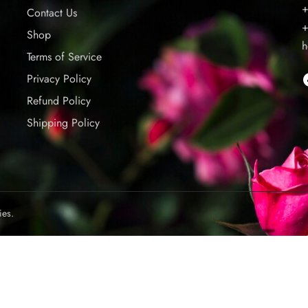
+
Contact Us
+
Shop
h
Terms of Service
Privacy Policy
Refund Policy
Shipping Policy
ies.