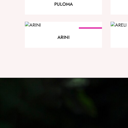
PULOMA
SOLD OUT
ARINI