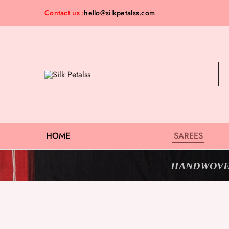
Contact us :
hello@silkpetalss.com
Silk
Exclusive
Petalss
Saree
Collection
HOME
SAREES
HANDWOVE