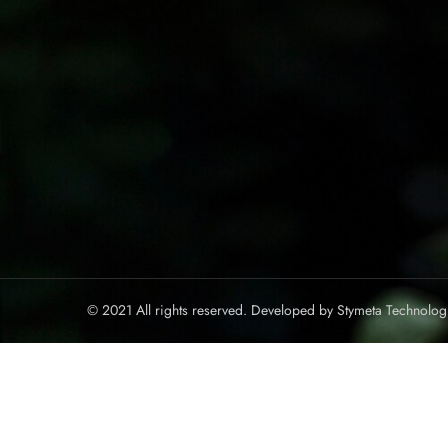
© 2021 All rights reserved. Developed by
Stymeta Technolog