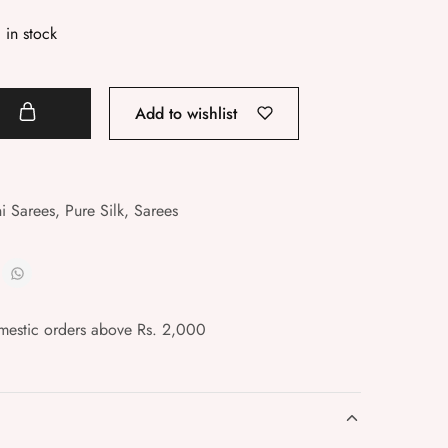
1 in stock
t
Add to wishlist
i Sarees
,
Pure Silk
,
Sarees
mestic orders above Rs. 2,000