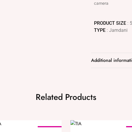
camera
PRODUCT SIZE
: 
TYPE
: Jamdani
Additional informat
Related Products
SOLD OUT