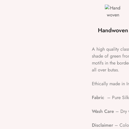
Handwoven
A high quality cla
shade of green fro
motifs in the borde
all over butas.
Ethically made in I
Fabric
– Pure Silk
Wash Care
– Dry 
Disclaimer
– Colour