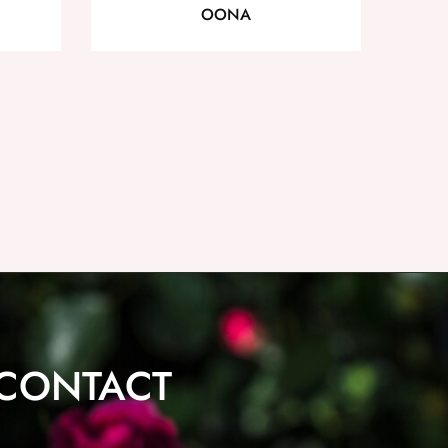
OONA
CONTACT