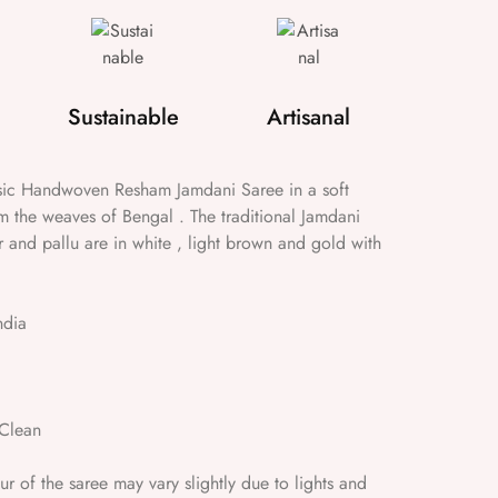
Sustainable
Artisanal
ssic Handwoven Resham Jamdani Saree in a soft
m the weaves of Bengal . The traditional Jamdani
r and pallu are in white , light brown and gold with
ndia
Clean
 of the saree may vary slightly due to lights and