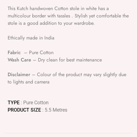
This Kutch handwoven Cotton stole in white has a
multicolour border with tassles . Stylish yet comfortable the
stole is a good addition to your wardrobe.
Ethically made in India
Fabric
– Pure Cotton
Wash Care
– Dry clean for best maintenance
Disclaimer
– Colour of the product may vary slightly due
to lights and camera
TYPE
: Pure Cotton
PRODUCT SIZE
: 5.5 Metres