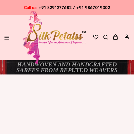
Call us:
+91 8291277682 / +91 9867019302
HANDWOVEN AND HANDCRAFTED
Silk
Exclusive
SAREES FROM REPUTED WEAVERS
Petalss
Saree
Collection
SOLD OUT