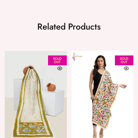
Related Products
SOLD
SOLD
OUT
OUT