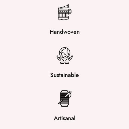
Handwoven
Sustainable
Artisanal