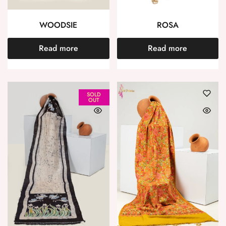
WOODSIE
ROSA
Read more
Read more
SOLD
OUT