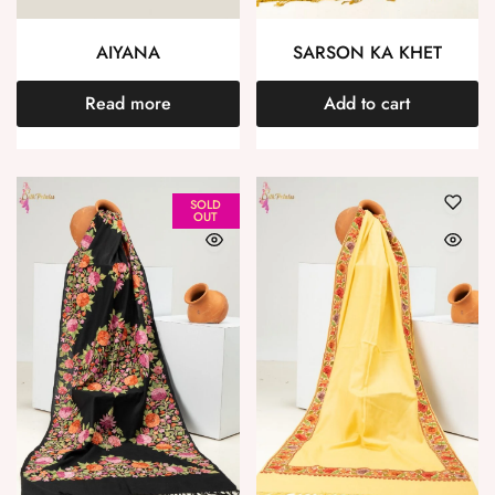
AIYANA
SARSON KA KHET
Read more
Add to cart
SOLD
OUT