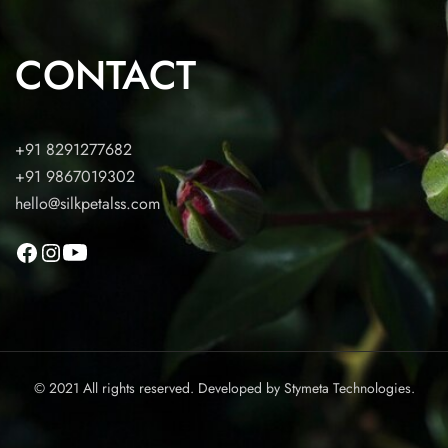
CONTACT
+91 8291277682
+91 9867019302
hello@silkpetalss.com
© 2021 All rights reserved. Developed by
Stymeta Technologies.