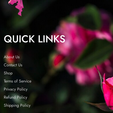
QUICK LINKS
About Us
Contact Us
Shop
Terms of Service
Privacy Policy
Refund Policy
Shipping Policy