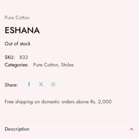
Pure Cotton
ESHANA
Out of stock
SKU:
833
Categories:
Pure Cotton
,
Stoles
Share:
Free shipping on domestic orders above Rs. 2,000
Description