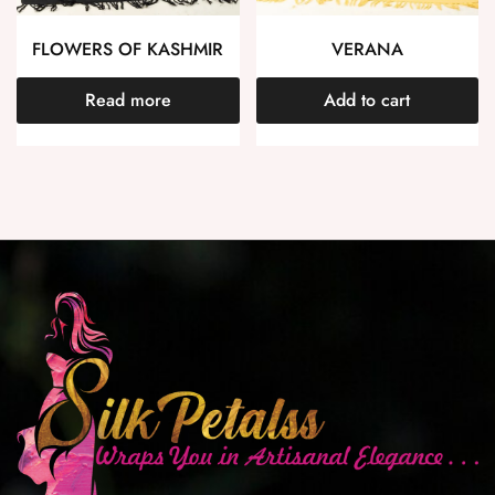
FLOWERS OF KASHMIR
VERANA
Read more
Add to cart