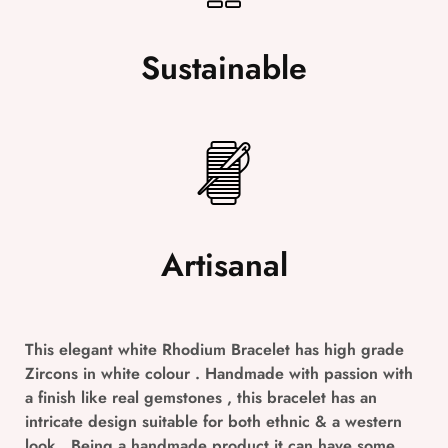
Sustainable
Artisanal
This elegant white Rhodium Bracelet has high grade
Zircons in white colour . Handmade with passion with
a finish like real gemstones , this bracelet has an
intricate design suitable for both ethnic & a western
look . Being a handmade product it can have some