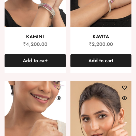
KAMINI
KAVITA
₹
4,200.00
₹
2,200.00
Add to cart
Add to cart