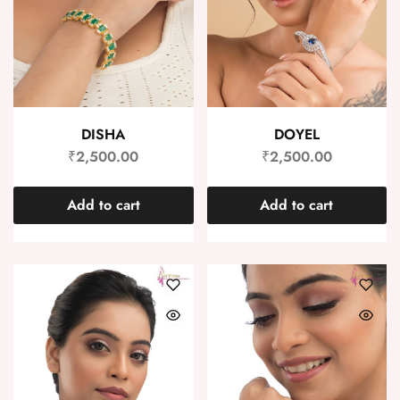
DISHA
DOYEL
₹
2,500.00
₹
2,500.00
Add to cart
Add to cart