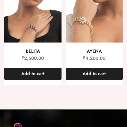
BELITA
AYENA
₹
2,500.00
₹
4,200.00
Add to cart
Add to cart