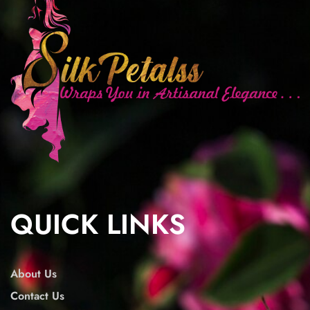
QUICK LINKS
About Us
Contact Us