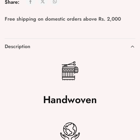
Share:
Free shipping on domestic orders above Rs. 2,000
Description
Handwoven