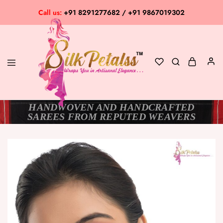
Call us:
+91 8291277682 / +91 9867019302
HANDWOVEN AND HANDCRAFTED
Silk
Exclusive
SAREES FROM REPUTED WEAVERS
Petalss
Saree
Collection