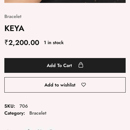
Bracelet
KEYA
₹
2,200.00
1 in stock
Add To Cart
Add to wishlist
SKU:
706
Category:
Bracelet