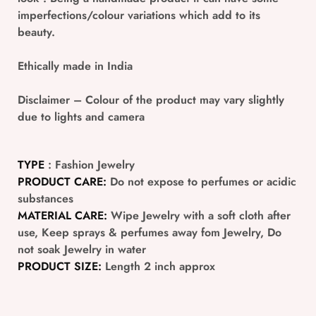
imperfections/colour variations which add to its
beauty.
Ethically made in India
Disclaimer
– Colour of the product may vary slightly
due to lights and camera
TYPE
: Fashion Jewelry
PRODUCT CARE:
Do not expose to perfumes or acidic
substances
MATERIAL CARE:
Wipe Jewelry with a soft cloth after
use, Keep sprays & perfumes away fom Jewelry, Do
not soak Jewelry in water
PRODUCT SIZE:
Length 2 inch approx