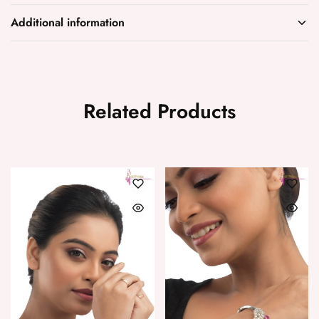
Additional information
Related Products