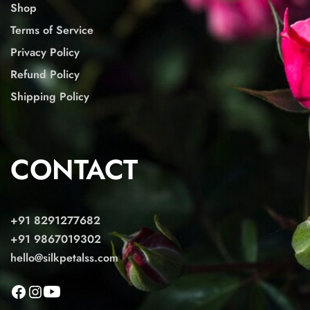
Shop
Terms of Service
Privacy Policy
Refund Policy
Shipping Policy
CONTACT
+91 8291277682
+91 9867019302
hello@silkpetalss.com