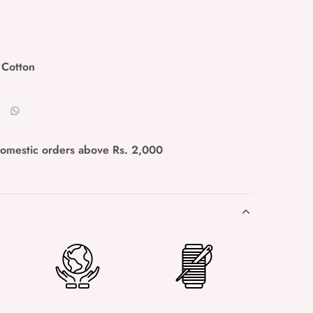
 Cotton
domestic orders above Rs. 2,000