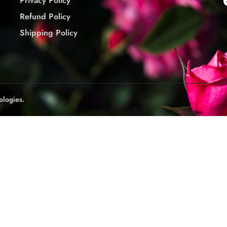
Privacy Policy
Refund Policy
Shipping Policy
ologies.