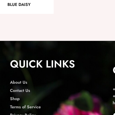
BLUE DAISY
QUICK LINKS
About Us
Contact Us
Shop
h
Terms of Service