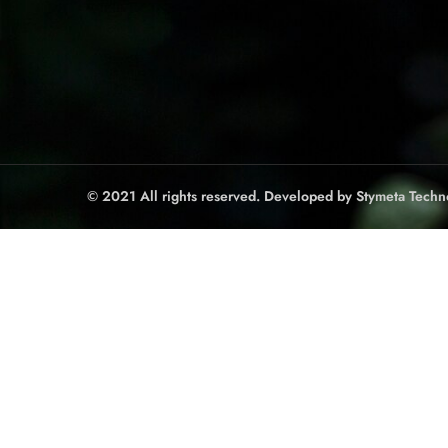
© 2021 All rights reserved. Developed by
Stymeta Techn