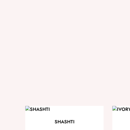
SHASHTI