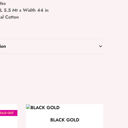
Yes
 L 5.5 Mt x Width 44 in
al Cotton
ion
OLD OUT
BLACK GOLD