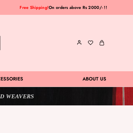
Free Shipping!
On orders above Rs 2000/- !!
ESSORIES
ABOUT US
D WEAVERS