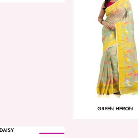
GREEN HERON
SOLD OUT