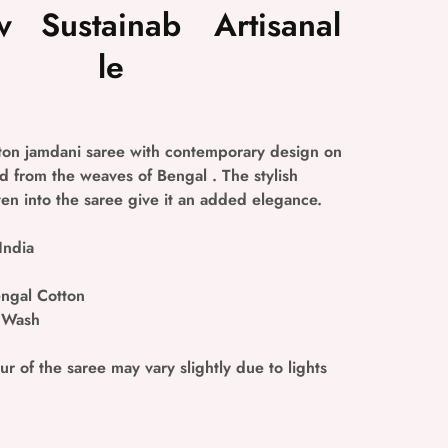
v
Sustainab
Artisanal
le
on jamdani saree with contemporary design on
 from the weaves of Bengal . The stylish
n into the saree give it an added elegance.
India
ngal Cotton
 Wash
r of the saree may vary slightly due to lights