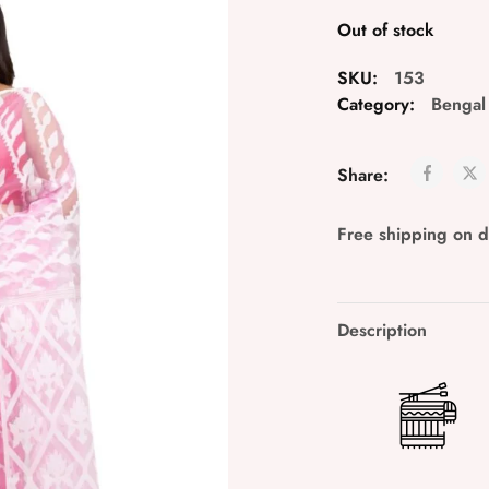
Out of stock
SKU:
153
Category:
Bengal
Share:
Free shipping on 
Description