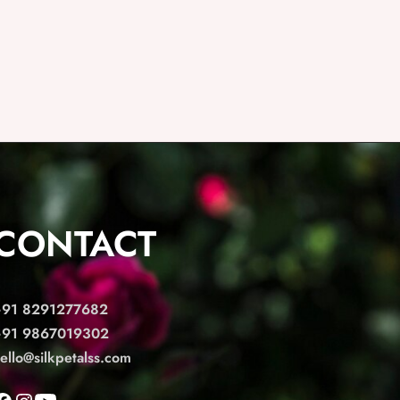
CONTACT
+91 8291277682
+91 9867019302
ello@silkpetalss.com