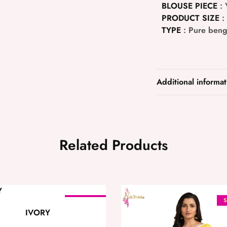
BLOUSE PIECE
: 
PRODUCT SIZE
:
TYPE
: Pure beng
Additional informat
Related Products
SOLD OUT
S
IVORY