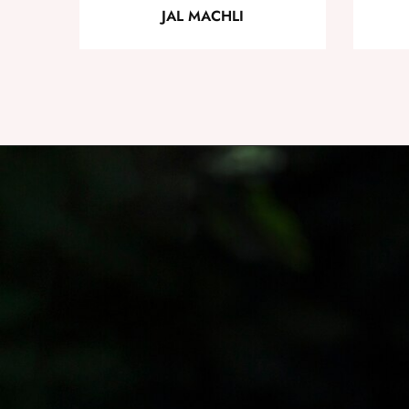
JAL MACHLI