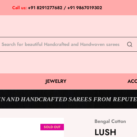
Call us:
+91 8291277682 / +91 9867019302
JEWELRY
ACC
N AND HANDCRAFTED SAREES FROM REPUTE
Bengal Cotton
SOLD OUT
LUSH