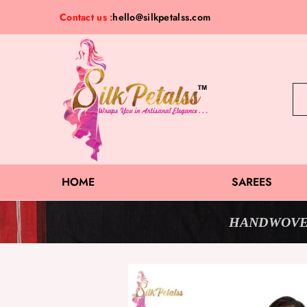
Contact us :
hello@silkpetalss.com
Silk
Exclusive
Petalss
Saree
Collection
HOME
SAREES
HANDWOVE