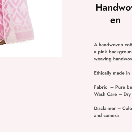
Handwo
en
A handwoven cott
a pink background
weaving handwove
Ethically made in 
Fabric
– Pure be
Wash Care
– Dry
Disclaimer
– Colou
and camera