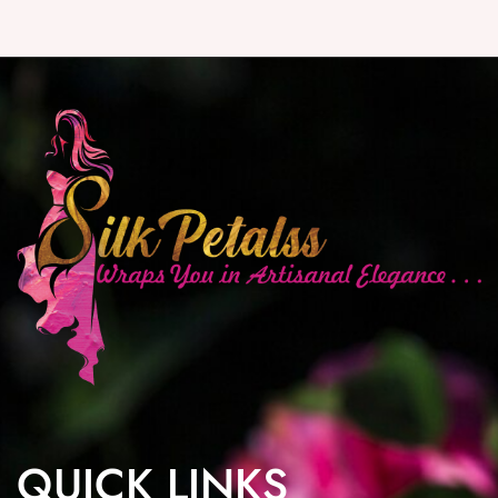
QUICK LINKS