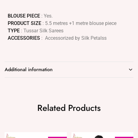
BLOUSE PIECE
: Yes.
PRODUCT SIZE
: 5.5 metres +1 metre blouse piece
TYPE
: Tussar Silk Sarees
ACCESSORIES
: Accessorized by Silk Petalss
Additional information
Related Products