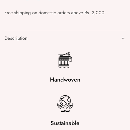
Free shipping on domestic orders above Rs. 2,000
Description
Handwoven
Sustainable