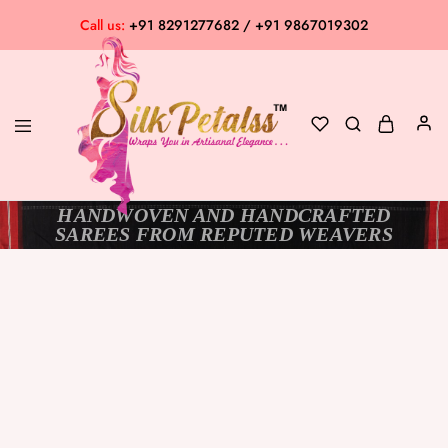
Call us:
+91 8291277682 / +91 9867019302
HANDWOVEN AND HANDCRAFTED
Silk
Exclusive
SAREES FROM REPUTED WEAVERS
Petalss
Saree
Collection