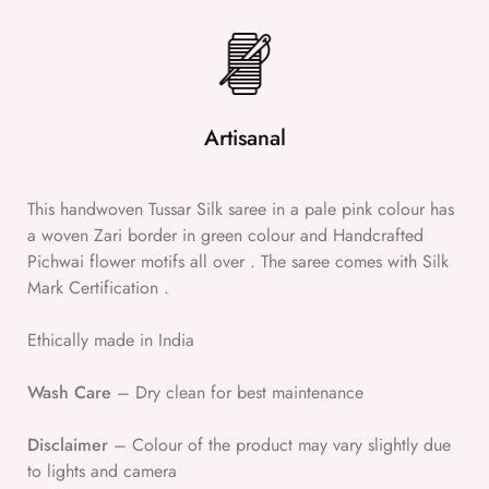
Artisanal
This handwoven Tussar Silk saree in a pale pink colour has
a woven Zari border in green colour and Handcrafted
Pichwai flower motifs all over . The saree comes with Silk
Mark Certification .
Ethically made in India
Wash Care
– Dry clean for best maintenance
Disclaimer
– Colour of the product may vary slightly due
to lights and camera