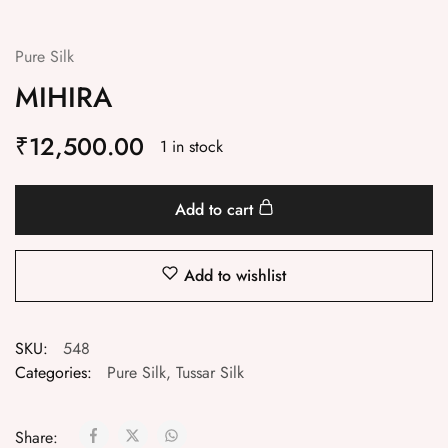
Pure Silk
MIHIRA
₹
12,500.00
1 in stock
Add to cart
Add to wishlist
SKU:
548
Categories:
Pure Silk
,
Tussar Silk
Share: