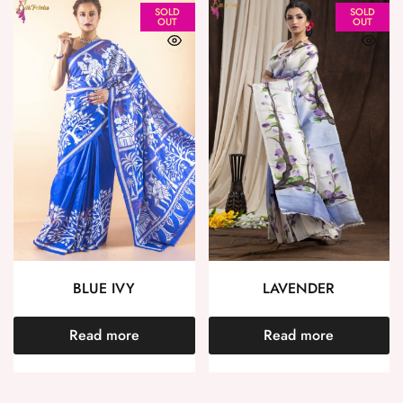
SOLD
SOLD
OUT
OUT
BLUE IVY
LAVENDER
Read more
Read more