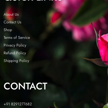
About Us
Contact Us
Shop
Terms of Service
Privacy Policy
Refund Policy
Shipping Policy
CONTACT
+91 8291277682