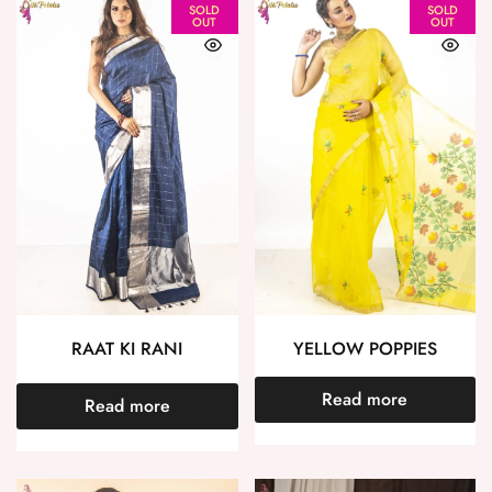
SOLD
SOLD
OUT
OUT
RAAT KI RANI
YELLOW POPPIES
Read more
Read more