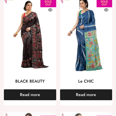
SOLD
SOLD
OUT
OUT
BLACK BEAUTY
Le CHIC
Read more
Read more