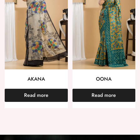
AKANA
OONA
Read more
Read more