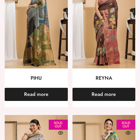
PIHU
REYNA
Read more
Read more
SOLD
SOLD
OUT
OUT