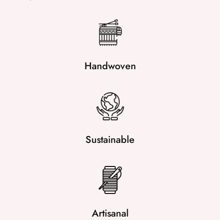
Handwoven
Sustainable
Artisanal