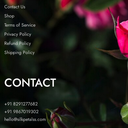
Contact Us
Shop
Terms of Service
Privacy Policy
Refund Policy
Shipping Policy
CONTACT
+91 8291277682
+91 9867019302
hello@silkpetalss.com