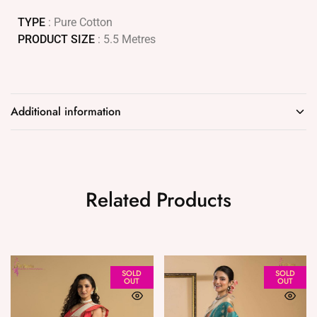
TYPE
: Pure Cotton
PRODUCT SIZE
: 5.5 Metres
Additional information
Related Products
SOLD
SOLD
OUT
OUT