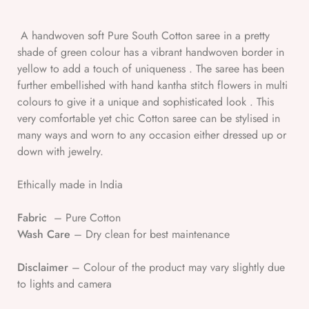
A handwoven soft Pure South Cotton saree in a pretty
shade of green colour has a vibrant handwoven border in
yellow to add a touch of uniqueness . The saree has been
further embellished with hand kantha stitch flowers in multi
colours to give it a unique and sophisticated look . This
very comfortable yet chic Cotton saree can be stylised in
many ways and worn to any occasion either dressed up or
down with jewelry.
Ethically made in India
Fabric
– Pure Cotton
Wash Care
– Dry clean for best maintenance
Disclaimer
– Colour of the product may vary slightly due
to lights and camera