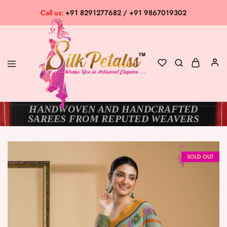
Call us:
+91 8291277682 / +91 9867019302
HANDWOVEN AND HANDCRAFTED
Silk
Exclusive
SAREES FROM REPUTED WEAVERS
Petalss
Saree
Collection
SOLD OUT