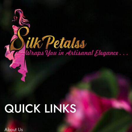
QUICK LINKS
About Us