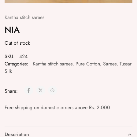
Kantha stitch sarees
NIA
Out of stock
SKU:
424
Categories:
Kantha stitch sarees
,
Pure Cotton
,
Sarees
,
Tussar
Silk
Share:
Free shipping on domestic orders above Rs. 2,000
Description