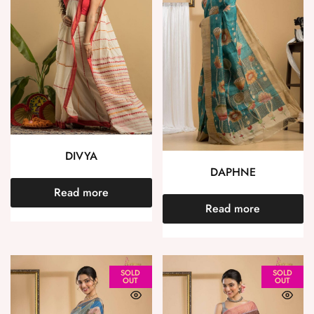
DIVYA
DAPHNE
Read more
Read more
SOLD
SOLD
OUT
OUT