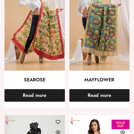
SEAROSE
MAYFLOWER
Read more
Read more
SOLD
OUT