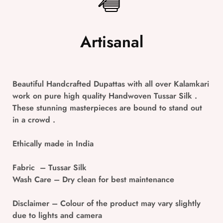
Artisanal
Beautiful Handcrafted Dupattas with all over Kalamkari
work on pure high quality Handwoven Tussar Silk .
These stunning masterpieces are bound to stand out
in a crowd .
Ethically made in India
Fabric
– Tussar Silk
Wash Care
– Dry clean for best maintenance
Disclaimer
– Colour of the product may vary slightly
due to lights and camera