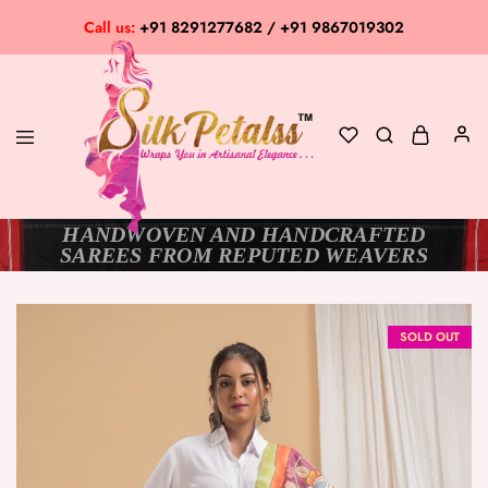
Call us:
+91 8291277682 / +91 9867019302
HANDWOVEN AND HANDCRAFTED
Silk
Exclusive
SAREES FROM REPUTED WEAVERS
Petalss
Saree
Collection
SOLD OUT