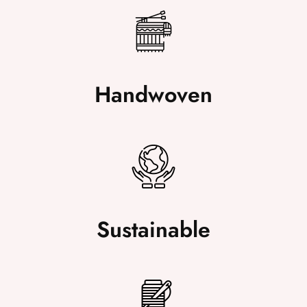
Handwoven
Sustainable