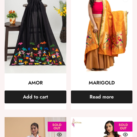
AMOR
MARIGOLD
Add to cart
Read more
SOLD
SOLD
OUT
OUT