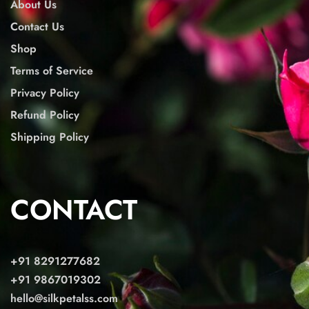
About Us
Contact Us
Shop
Terms of Service
Privacy Policy
Refund Policy
Shipping Policy
CONTACT
+91 8291277682
+91 9867019302
hello@silkpetalss.com