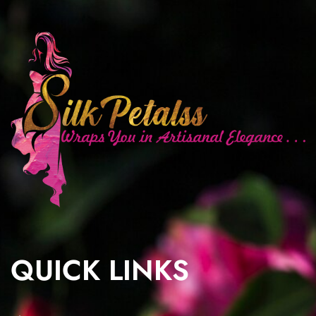
QUICK LINKS