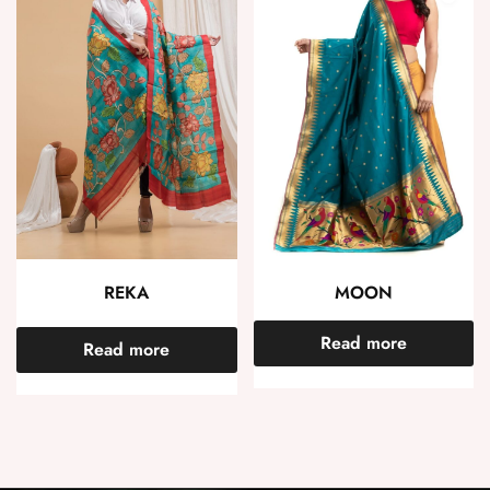
REKA
MOON
Read more
Read more