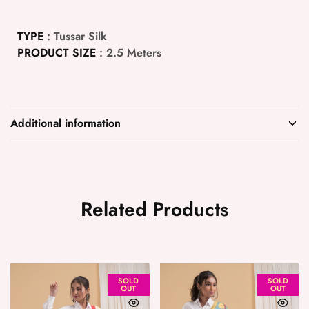
TYPE
: Tussar Silk
PRODUCT SIZE
: 2.5 Meters
Additional information
Related Products
SOLD
SOLD
OUT
OUT