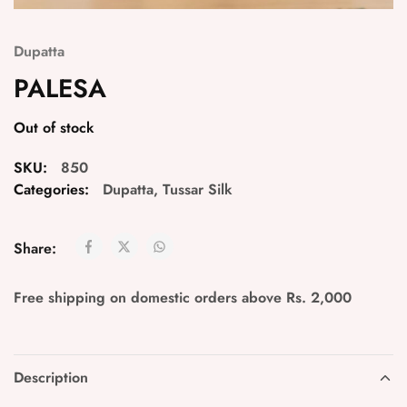
Dupatta
PALESA
Out of stock
SKU:
850
Categories:
Dupatta
,
Tussar Silk
Share:
Free shipping on domestic orders above Rs. 2,000
Description