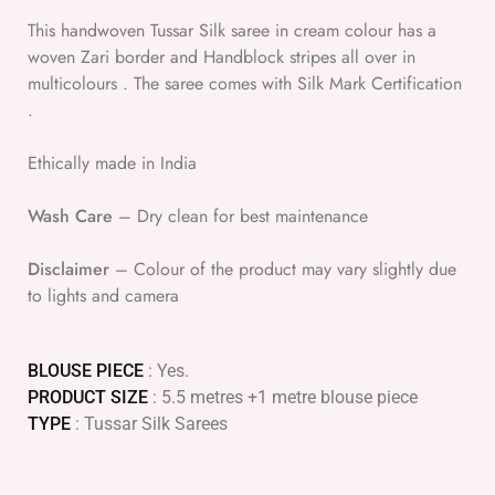
This handwoven Tussar Silk saree in cream colour has a
woven Zari border and Handblock stripes all over in
multicolours . The saree comes with Silk Mark Certification
.
Ethically made in India
Wash Care
– Dry clean for best maintenance
Disclaimer
– Colour of the product may vary slightly due
to lights and camera
BLOUSE PIECE
: Yes.
PRODUCT SIZE
: 5.5 metres +1 metre blouse piece
TYPE
: Tussar Silk Sarees