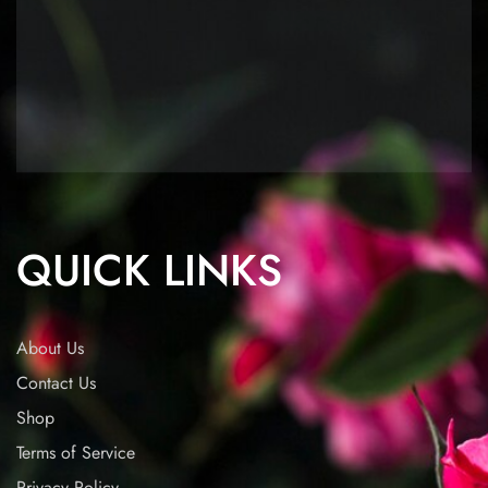
QUICK LINKS
About Us
Contact Us
Shop
Terms of Service
Privacy Policy