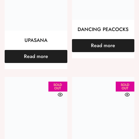
DANCING PEACOCKS
UPASANA
Read more
Read more
SOLD
SOLD
OUT
OUT