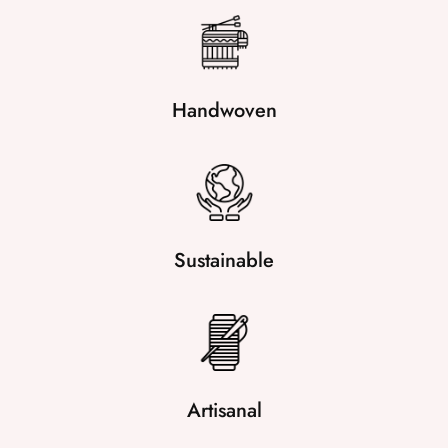
Handwoven
Sustainable
Artisanal