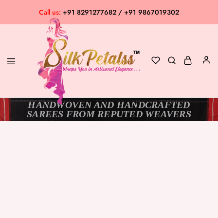
Call us:
+91 8291277682 / +91 9867019302
HANDWOVEN AND HANDCRAFTED
Silk
Exclusive
SAREES FROM REPUTED WEAVERS
Petalss
Saree
Collection
SOLD OUT