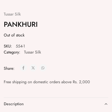
Tussar Silk
PANKHURI
Out of stock
SKU:
554-1
Category:
Tussar Silk
Share:
Free shipping on domestic orders above Rs. 2,000
Description