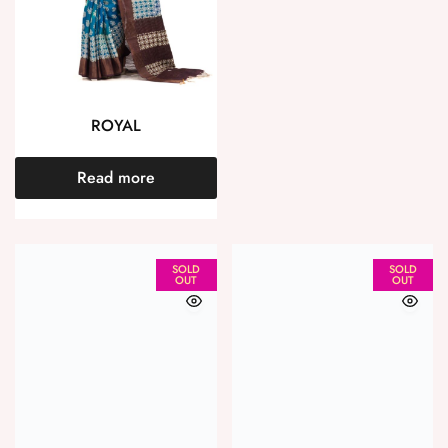
ROYAL
Read more
SOLD
SOLD
OUT
OUT