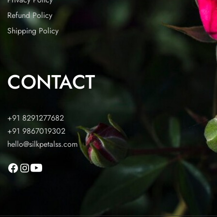
Refund Policy
Shipping Policy
CONTACT
+91 8291277682
+91 9867019302
hello@silkpetalss.com