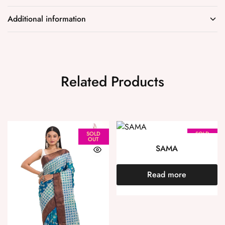
Additional information
Related Products
SOLD
SOLD
OUT
OUT
SAMA
Read more