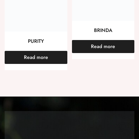
BRINDA
PURITY
Read more
Read more