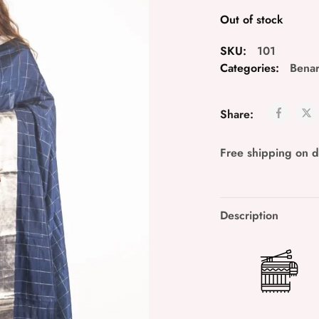
Out of stock
SKU:
101
Categories:
Bena
Share:
Free shipping on 
Description