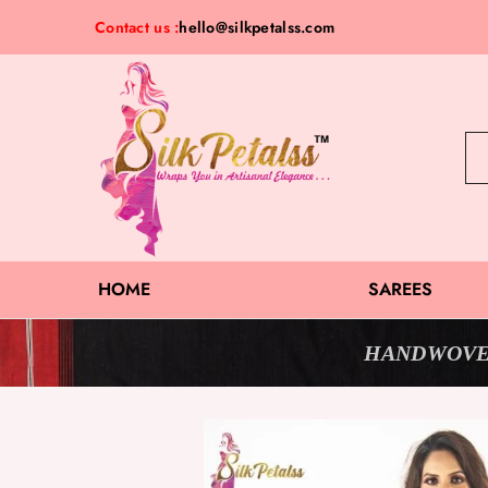
Contact us :
hello@silkpetalss.com
Silk
Exclusive
Petalss
Saree
Collection
HOME
SAREES
HANDWOVE