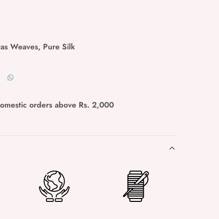
ras Weaves
,
Pure Silk
domestic orders above Rs. 2,000