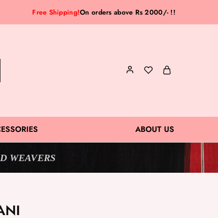
Free Shipping!
On orders above Rs 2000/- !!
ESSORIES
ABOUT US
D WEAVERS
ANI