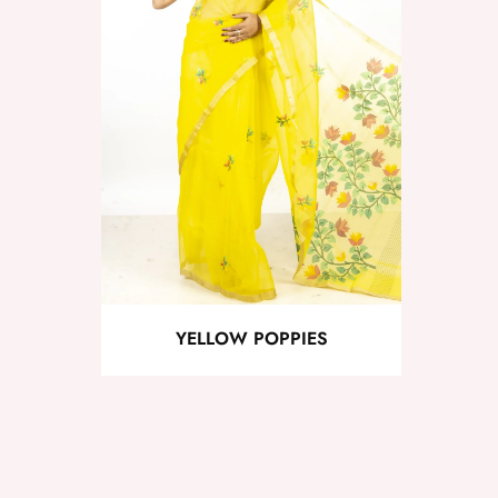
YELLOW POPPIES