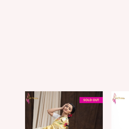
SOLD OUT