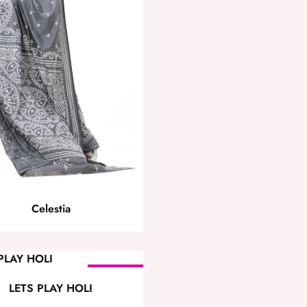
Celestia
SOLD OUT
LETS PLAY HOLI