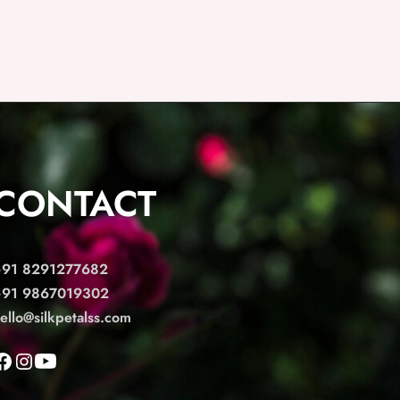
CONTACT
+91 8291277682
+91 9867019302
ello@silkpetalss.com