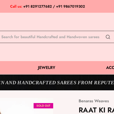
Call us:
+91 8291277682 / +91 9867019302
JEWELRY
ACC
N AND HANDCRAFTED SAREES FROM REPUTE
Benaras Weaves
SOLD OUT
RAAT KI R