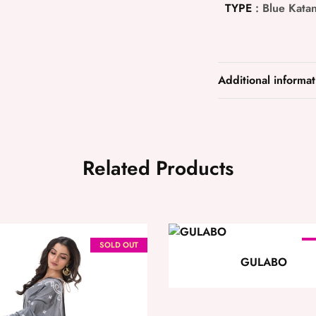
TYPE
: Blue Katan
Additional informat
Related Products
SOLD OUT
S
GULABO