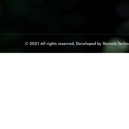
© 2021 All rights reserved. Developed by
Stymeta Techn