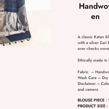
Handwo
en
A classic Katan S
with a silver Zari
over checks woven
Ethically made in 
Fabric
– Handwov
Wash Care
– Dry
Disclaimer
– Colou
and camera
BLOUSE PIECE
: 
PRODUCT SIZE
: