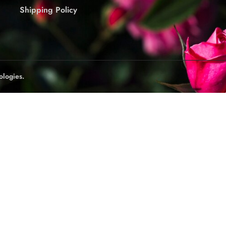
Shipping Policy
ologies.