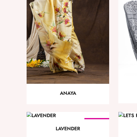
ANAYA
SOLD OUT
LAVENDER