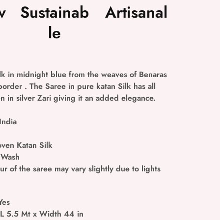
v
Sustainab
Artisanal
le
ilk in midnight blue from the weaves of Benaras
 border . The Saree in pure katan Silk has all
 in silver Zari giving it an added elegance.
India
en Katan Silk
 Wash
r of the saree may vary slightly due to lights
Yes
 L 5.5 Mt x Width 44 in