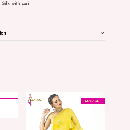
 Silk with zari
ion
OLD OUT
SOLD OUT