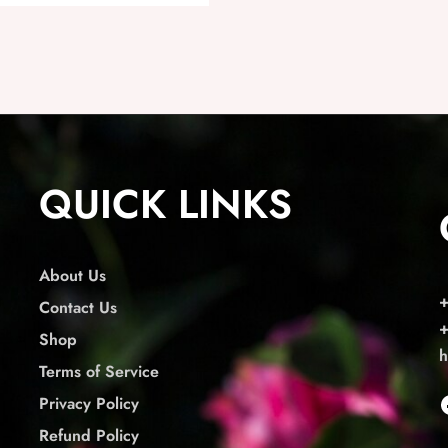
QUICK LINKS
About Us
Contact Us
Shop
h
Terms of Service
Privacy Policy
Refund Policy