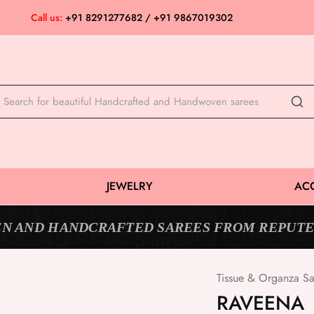
Call us:
+91 8291277682 / +91 9867019302
JEWELRY
AC
N AND HANDCRAFTED SAREES FROM REPUTE
Tissue & Organza Sa
SOLD OUT
RAVEENA