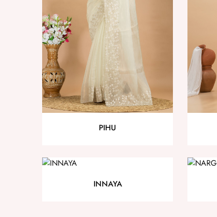
PIHU
INNAYA