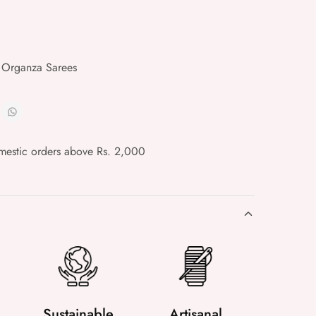
 Organza Sarees
mestic orders above Rs. 2,000
Sustainable
Artisanal