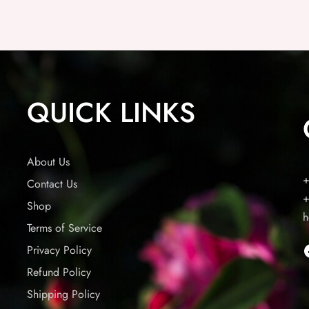
QUICK LINKS
About Us
+
Contact Us
+
Shop
h
Terms of Service
Privacy Policy
Refund Policy
Shipping Policy