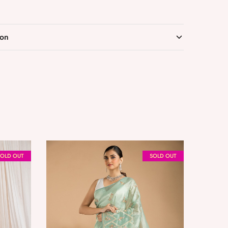
ion
SOLD OUT
SOLD OUT