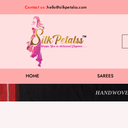
Contact us :
hello@silkpetalss.com
Silk
Exclusive
Petalss
Saree
Collection
HOME
SAREES
HANDWOVE