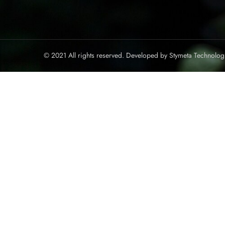
© 2021 All rights reserved. Developed by
Stymeta Technolog