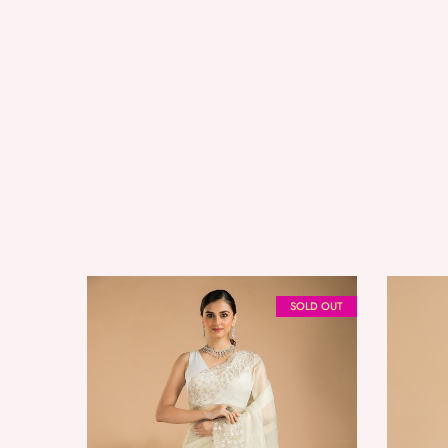
SOLD OUT