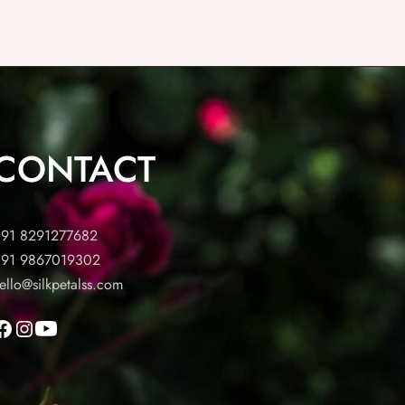
CONTACT
91 8291277682
91 9867019302
ello@silkpetalss.com