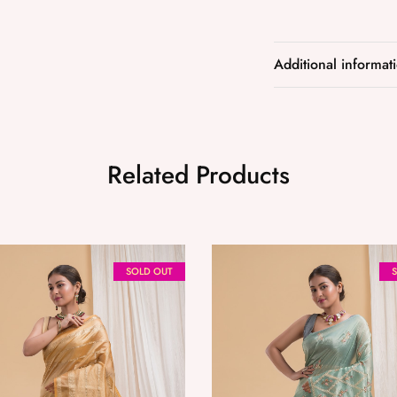
Additional informat
Related Products
SOLD OUT