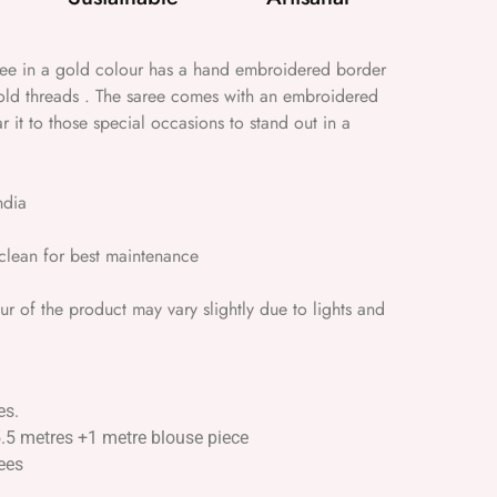
aree in a gold colour has a hand embroidered border
old threads . The saree comes with an embroidered
 it to those special occasions to stand out in a
ndia
lean for best maintenance
 of the product may vary slightly due to lights and
es.
5.5 metres +1 metre blouse piece
ees