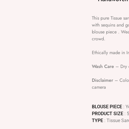
This pure Tissue s
with sequins and g
blouse piece . Wear
crowd.
Ethically made in I
Wash Care
– Dry c
Disclaimer
– Colour
camera
BLOUSE PIECE
: Y
PRODUCT SIZE
: 
TYPE
: Tissue Sar