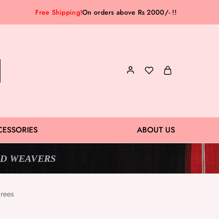
Free Shipping!
On orders above Rs 2000/- !!
CESSORIES
ABOUT US
D WEAVERS
rees