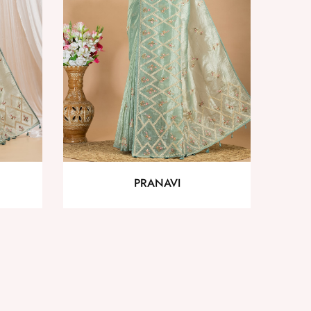
PRANAVI