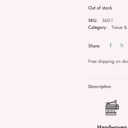
Out of stock
SKU:
560-1
Category:
Tissue &
Share:
Free shipping on do
Description
Handwoven