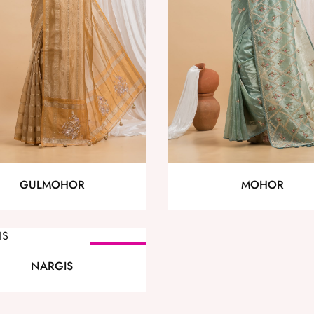
GULMOHOR
MOHOR
SOLD OUT
NARGIS