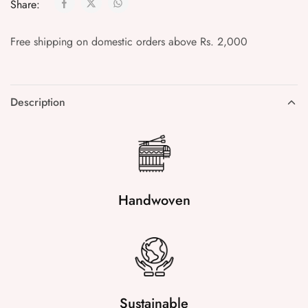
Share:
Free shipping on domestic orders above Rs. 2,000
Description
Handwoven
Sustainable