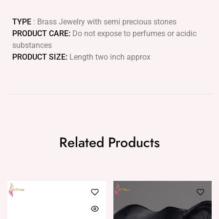
TYPE
: Brass Jewelry with semi precious stones
PRODUCT CARE:
Do not expose to perfumes or acidic
substances
PRODUCT SIZE:
Length two inch approx
Related Products