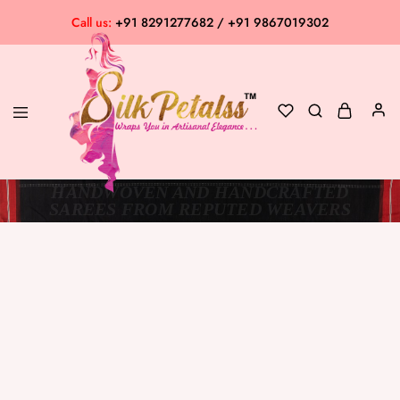
Call us:
+91 8291277682 / +91 9867019302
HANDWOVEN AND HANDCRAFTED
Silk
Exclusive
SAREES FROM REPUTED WEAVERS
Petalss
Saree
Collection