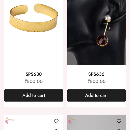
SPS630
SPS636
₹
800.00
₹
800.00
Add to cart
Add to cart