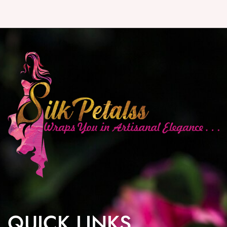
QUICK LINKS