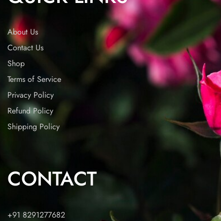
About Us
Contact Us
Shop
Terms of Service
Privacy Policy
Refund Policy
Shipping Policy
CONTACT
+91 8291277682