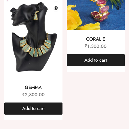
CORALIE
₹
1,300.00
Add to cart
GEMMA
₹
2,300.00
Add to cart