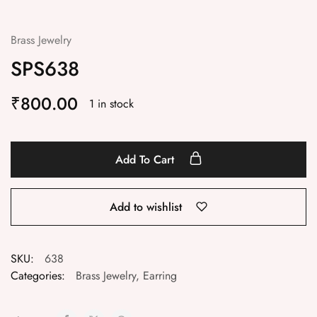
Brass Jewelry
SPS638
₹
800.00
1 in stock
Add To Cart
Add to wishlist
SKU:
638
Categories:
Brass Jewelry
,
Earring