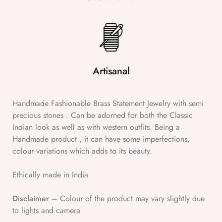
Artisanal
Handmade Fashionable Brass Statement Jewelry with semi
precious stones . Can be adorned for both the Classic
Indian look as well as with western outfits. Being a
Handmade product , it can have some imperfections,
colour variations which adds to its beauty.
Ethically made in India
Disclaimer
– Colour of the product may vary slightly due
to lights and camera