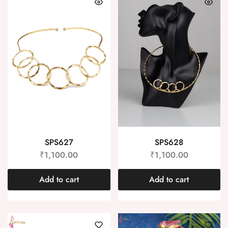
SPS627
SPS628
₹
1,100.00
₹
1,100.00
Add to cart
Add to cart