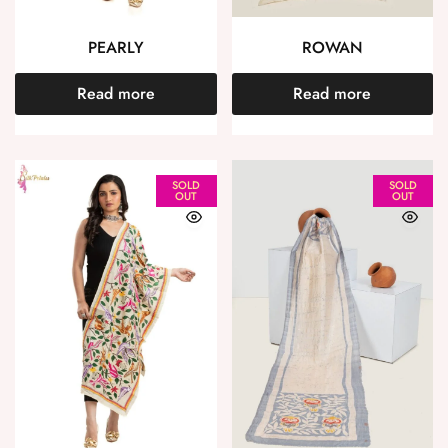
PEARLY
ROWAN
Read more
Read more
SOLD
SOLD
OUT
OUT