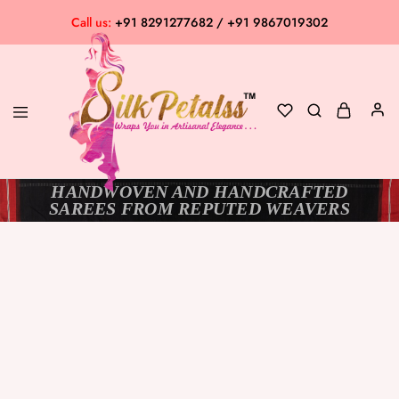
Call us:
+91 8291277682 / +91 9867019302
HANDWOVEN AND HANDCRAFTED
Silk
Exclusive
SAREES FROM REPUTED WEAVERS
Petalss
Saree
Collection
SOLD OUT