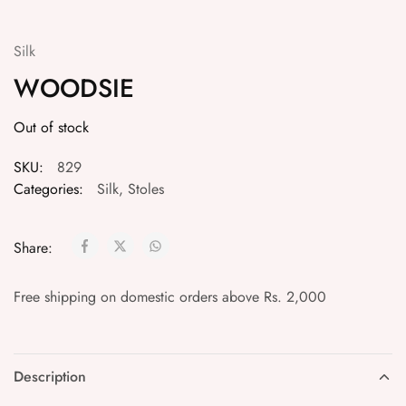
Silk
WOODSIE
Out of stock
SKU:
829
Categories:
Silk
,
Stoles
Share:
Free shipping on domestic orders above Rs. 2,000
Description