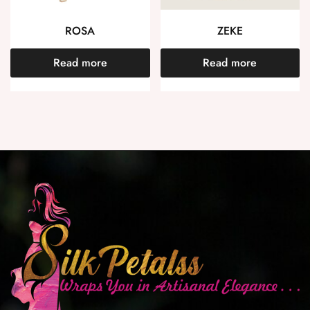
ROSA
ZEKE
Read more
Read more