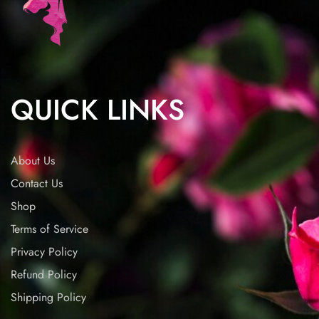
QUICK LINKS
About Us
Contact Us
Shop
Terms of Service
Privacy Policy
Refund Policy
Shipping Policy