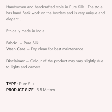
Handwoven and handcrafted stole in Pure Silk . The stole
has hand Batik work on the borders and is very unique and
elegant .
Ethically made in India
Fabric
– Pure Silk
Wash Care
– Dry clean for best maintenance
Disclaimer
– Colour of the product may vary slightly due
to lights and camera
TYPE
: Pure Silk
PRODUCT SIZE
: 5.5 Metres