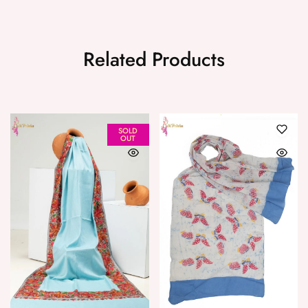
Related Products
SOLD
OUT