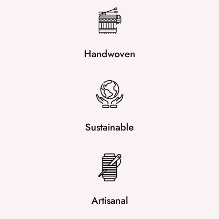
Handwoven
Sustainable
Artisanal