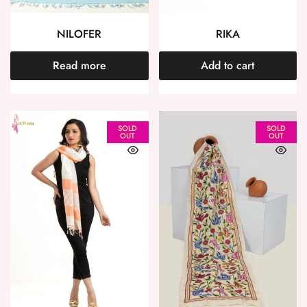
NILOFER
RIKA
Read more
Add to cart
SOLD
SOLD
OUT
OUT