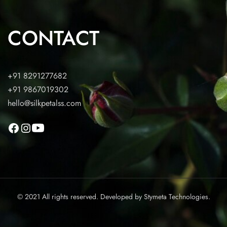
CONTACT
+91 8291277682
+91 9867019302
hello@silkpetalss.com
© 2021 All rights reserved. Developed by
Stymeta Technologies.