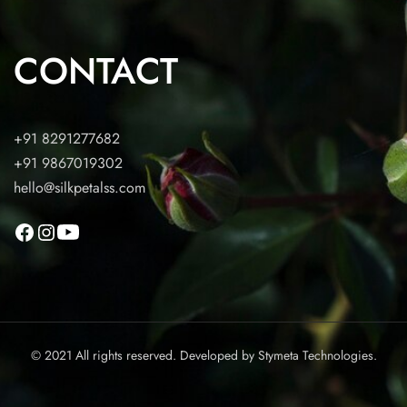
CONTACT
+91 8291277682
+91 9867019302
hello@silkpetalss.com
© 2021 All rights reserved. Developed by
Stymeta Technologies.