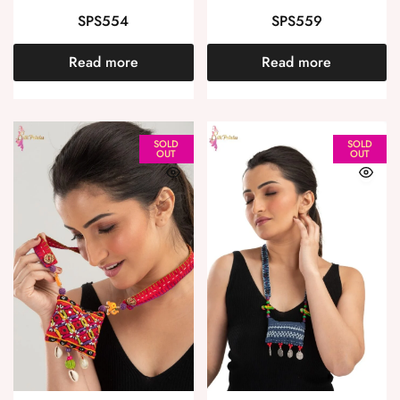
SPS554
SPS559
Read more
Read more
SOLD
SOLD
OUT
OUT