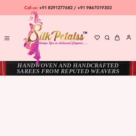
Call us:
+91 8291277682 / +91 9867019302
HANDWOVEN AND HANDCRAFTED
Silk
Exclusive
SAREES FROM REPUTED WEAVERS
Petalss
Saree
Collection
SOLD OUT