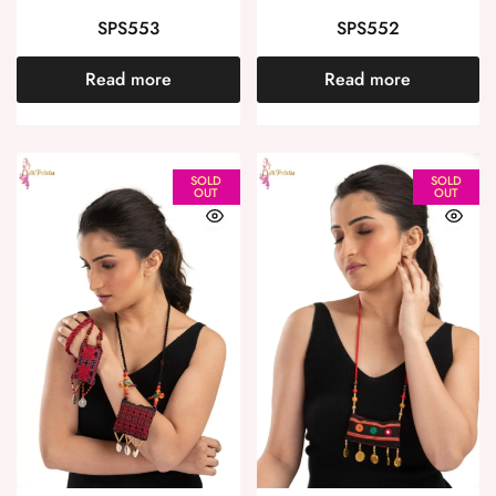
SPS553
SPS552
Read more
Read more
SOLD
SOLD
OUT
OUT