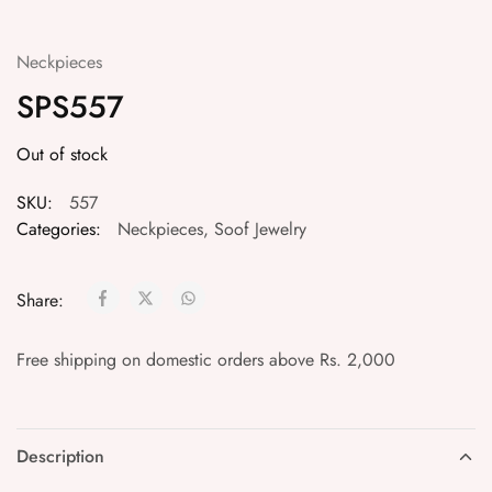
Neckpieces
SPS557
Out of stock
SKU:
557
Categories:
Neckpieces
,
Soof Jewelry
Share:
Free shipping on domestic orders above Rs. 2,000
Description