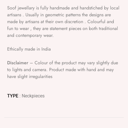
Soof jewellary is fully handmade and handstiched by local
artisans . Usually in geometric patterns the designs are
made by artisans at their own discretion . Colourful and
fun to wear , they are statement pieces on both traditional
and contemporary wear.
Ethically made in India
Disclaimer
– Colour of the product may vary slightly due
to lights and camera. Product made with hand and may
have slight irregularities
TYPE
: Neckpieces