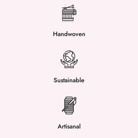
Handwoven
Sustainable
Artisanal