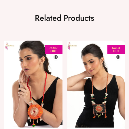
Related Products
SOLD
SOLD
OUT
OUT