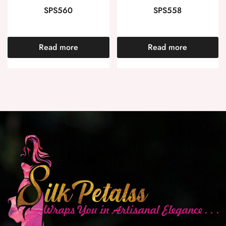
SPS560
SPS558
Read more
Read more