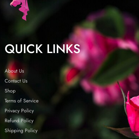
QUICK LINKS
About Us
Contact Us
Shop
Terms of Service
Privacy Policy
Refund Policy
Shipping Policy