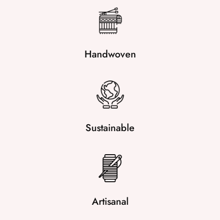
Handwoven
Sustainable
Artisanal