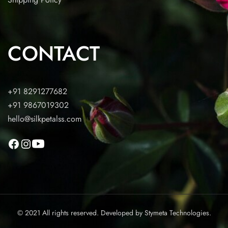
CONTACT
+91 8291277682
+91 9867019302
hello@silkpetalss.com
© 2021 All rights reserved. Developed by
Stymeta Technologies.