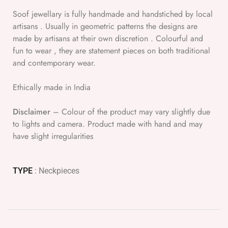
Soof jewellary is fully handmade and handstiched by local
artisans . Usually in geometric patterns the designs are
made by artisans at their own discretion . Colourful and
fun to wear , they are statement pieces on both traditional
and contemporary wear.
Ethically made in India
Disclaimer
– Colour of the product may vary slightly due
to lights and camera. Product made with hand and may
have slight irregularities
TYPE
: Neckpieces