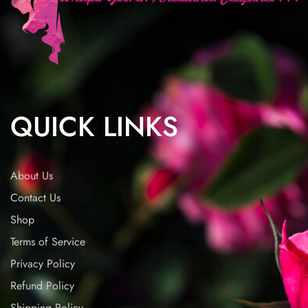
QUICK LINKS
About Us
Contact Us
Shop
Terms of Service
Privacy Policy
Refund Policy
Shipping Policy