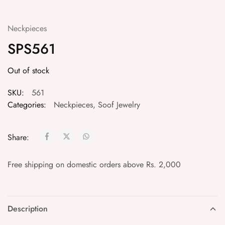
Neckpieces
SPS561
Out of stock
SKU:
561
Categories:
Neckpieces
,
Soof Jewelry
Share:
Free shipping on domestic orders above Rs. 2,000
Description