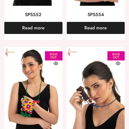
SPS552
SPS554
Read more
Read more
SOLD
SOLD
OUT
OUT