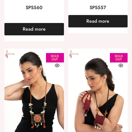
SPS560
SPS557
Read more
Read more
SOLD
SOLD
OUT
OUT