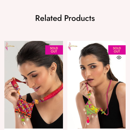
Related Products
SOLD
SOLD
OUT
OUT