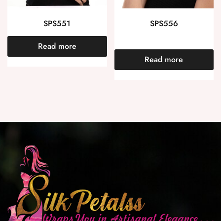
SPS551
SPS556
Read more
Read more