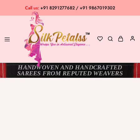
Call us:
+91 8291277682 / +91 9867019302
HANDWOVEN AND HANDCRAFTED
Silk
Exclusive
SAREES FROM REPUTED WEAVERS
Petalss
Saree
Collection
SOLD OUT