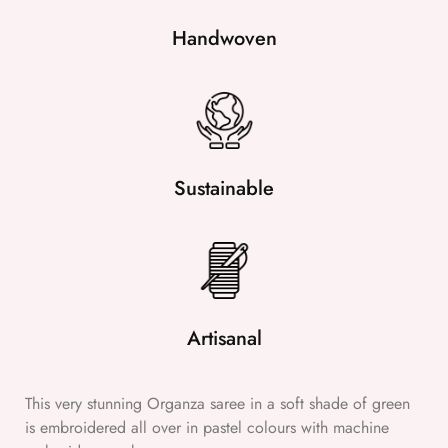
Handwoven
Sustainable
Artisanal
This very stunning Organza saree in a soft shade of green
is embroidered all over in pastel colours with machine