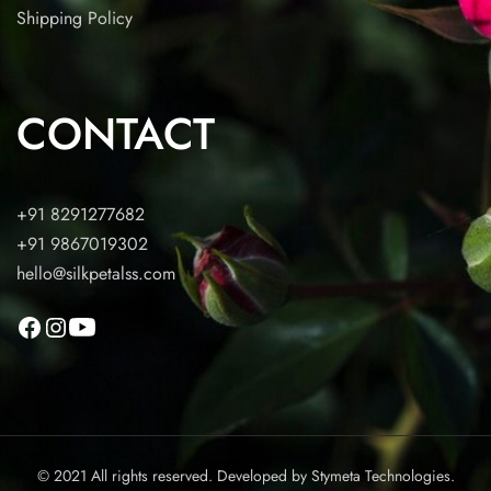
Shipping Policy
CONTACT
+91 8291277682
+91 9867019302
hello@silkpetalss.com
© 2021 All rights reserved. Developed by
Stymeta Technologies.