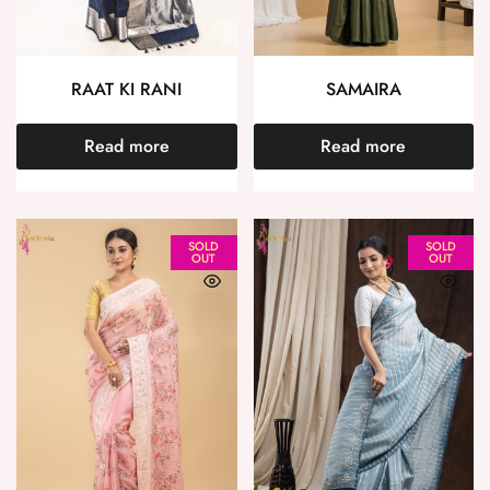
RAAT KI RANI
SAMAIRA
Read more
Read more
SOLD
SOLD
OUT
OUT