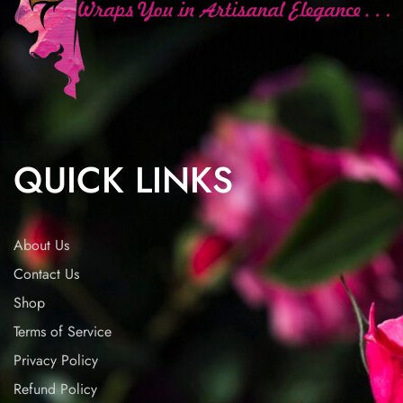
QUICK LINKS
About Us
Contact Us
Shop
Terms of Service
Privacy Policy
Refund Policy