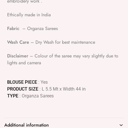
embroidery work .
Ethically made in India
Fabric
– Organza Sarees
Wash Care
– Dry Wash for best maintenance
Disclaimer
– Colour of the saree may vary slightly due to
lights and camera
BLOUSE PIECE
: Yes
PRODUCT SIZE
: L 5.5 Mt x Width 44 in
TYPE
: Organza Sarees
Additional information