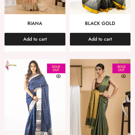
RIANA
BLACK GOLD
Add to cart
Add to cart
SOLD
SOLD
OUT
OUT