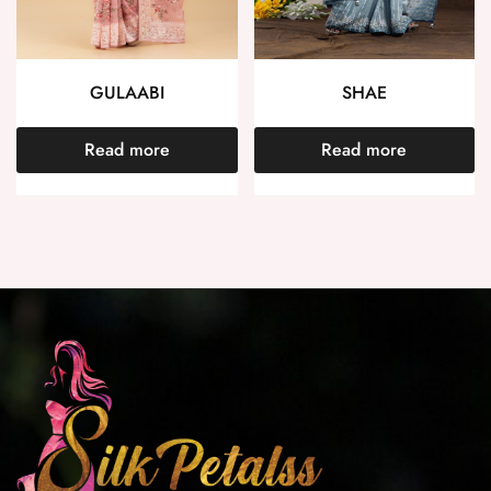
GULAABI
SHAE
Read more
Read more