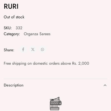
RURI
Out of stock
SKU:
332
Category:
Organza Sarees
Share:
Free shipping on domestic orders above Rs. 2,000
Description