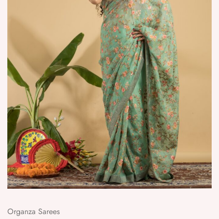
Organza Sarees