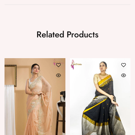
Related Products