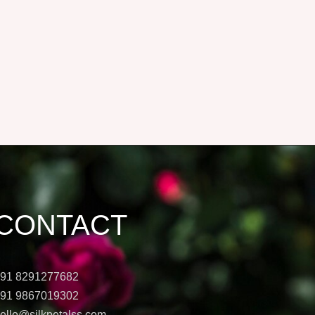
CONTACT
91 8291277682
91 9867019302
ello@silkpetalss.com