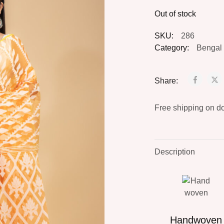
Out of stock
SKU:
286
Category:
Bengal 
Share:
Free shipping on d
Description
Handwoven