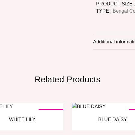
PRODUCT SIZE
TYPE
: Bengal C
Additional informat
Related Products
SOLD OUT
S
WHITE LILY
BLUE DAISY