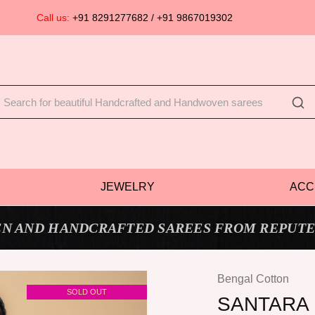
Call us:
+91 8291277682 / +91 9867019302
JEWELRY
ACC
N AND HANDCRAFTED SAREES FROM REPUTE
Bengal Cotton
SOLD OUT
SANTARA