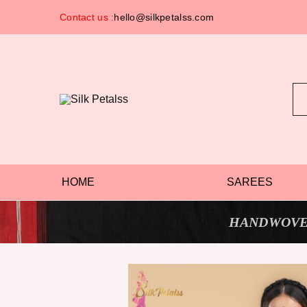
Contact us :
hello@silkpetalss.com
Silk
Exclusive
Petalss
Saree
Collection
HOME
SAREES
HANDWOVE