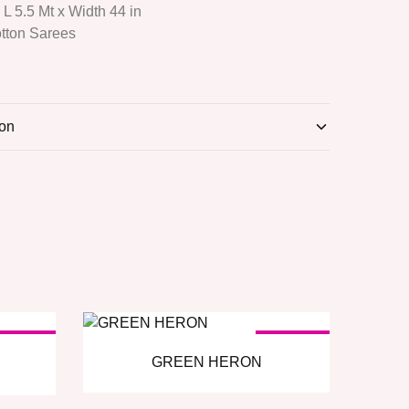
: L 5.5 Mt x Width 44 in
otton Sarees
ion
OLD OUT
SOLD OUT
GREEN HERON