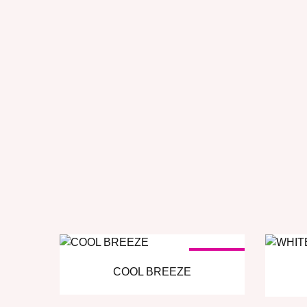
SOLD OUT
COOL BREEZE