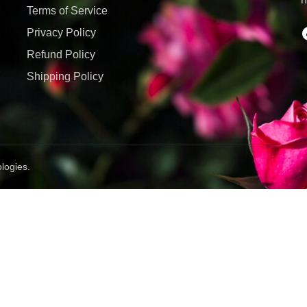
Terms of Service
Privacy Policy
Refund Policy
Shipping Policy
logies.