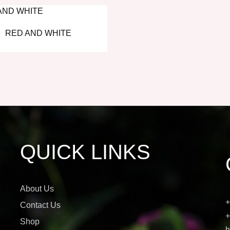
RED AND WHITE
QUICK LINKS
About Us
+
Contact Us
+
Shop
h