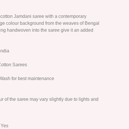
cotton Jamdani saree with a contemporary
ge colour background from the weaves of Bengal
ving handwoven into the saree give it an added
India
otton Sarees
Wash for best maintenance
r of the saree may vary slightly due to lights and
: Yes