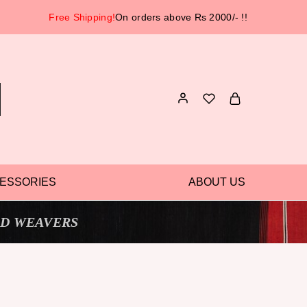
Free Shipping!
On orders above Rs 2000/- !!
ESSORIES
ABOUT US
D WEAVERS