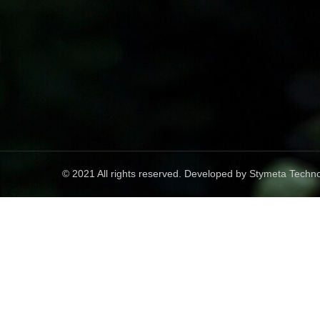
© 2021 All rights reserved. Developed by
Stymeta Techno