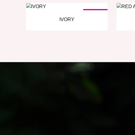
SOLD OUT
IVORY