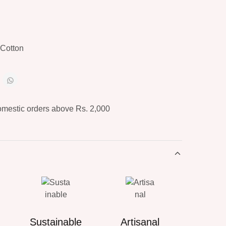
Cotton
omestic orders above Rs. 2,000
Sustainable
Artisanal