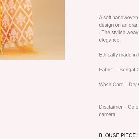
A soft handwoven 
design on an oran
. The stylish wea
elegance.
Ethically made in 
Fabric
– Bengal C
Wash Care
– Dry 
Disclaimer
– Colou
camera
BLOUSE PIECE