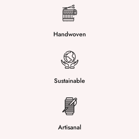
Handwoven
Sustainable
Artisanal