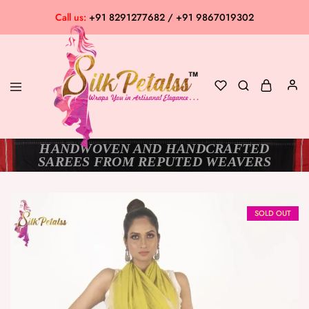
Call us:
+91 8291277682 / +91 9867019302
HANDWOVEN AND HANDCRAFTED
Silk
Exclusive
SAREES FROM REPUTED WEAVERS
Petalss
Saree
Collection
SOLD OUT