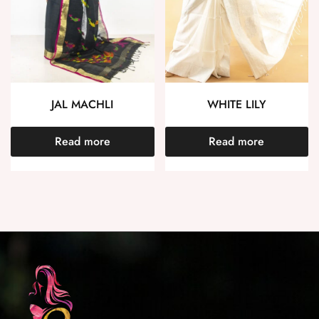
JAL MACHLI
WHITE LILY
Read more
Read more