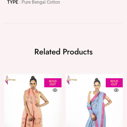
TYPE
: Pure Bengal Cotton
Related Products
SOLD
SOLD
OUT
OUT