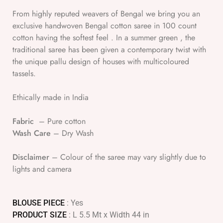
From highly reputed weavers of Bengal we bring you an
exclusive handwoven Bengal cotton saree in 100 count
cotton having the softest feel . In a summer green , the
traditional saree has been given a contemporary twist with
the unique pallu design of houses with multicoloured
tassels.
Ethically made in India
Fabric
– Pure cotton
Wash Care
– Dry Wash
Disclaimer
– Colour of the saree may vary slightly due to
lights and camera
BLOUSE PIECE
: Yes
PRODUCT SIZE
: L 5.5 Mt x Width 44 in