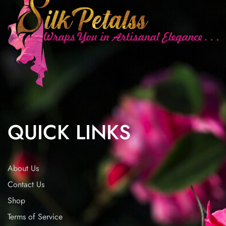
QUICK LINKS
About Us
Contact Us
Shop
Terms of Service