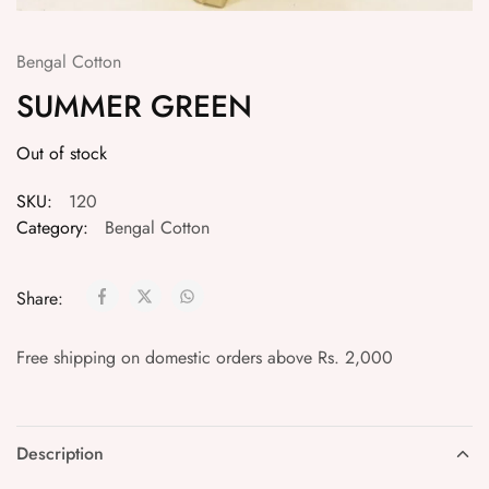
Bengal Cotton
SUMMER GREEN
Out of stock
SKU:
120
Category:
Bengal Cotton
Share:
Free shipping on domestic orders above Rs. 2,000
Description