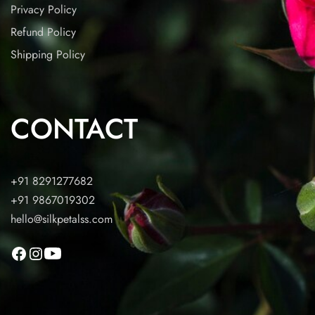
Privacy Policy
Refund Policy
Shipping Policy
CONTACT
+91 8291277682
+91 9867019302
hello@silkpetalss.com