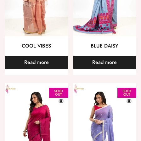
COOL VIBES
BLUE DAISY
Read more
Read more
SOLD
SOLD
OUT
OUT