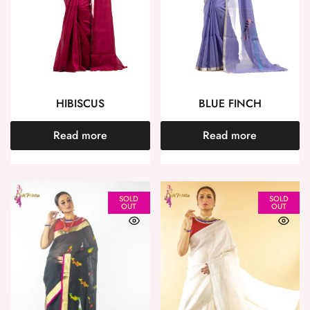
HIBISCUS
BLUE FINCH
Read more
Read more
SOLD
SOLD
OUT
OUT