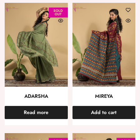
SOLD
OUT
ADARSHA
MIREYA
Read more
Add to cart