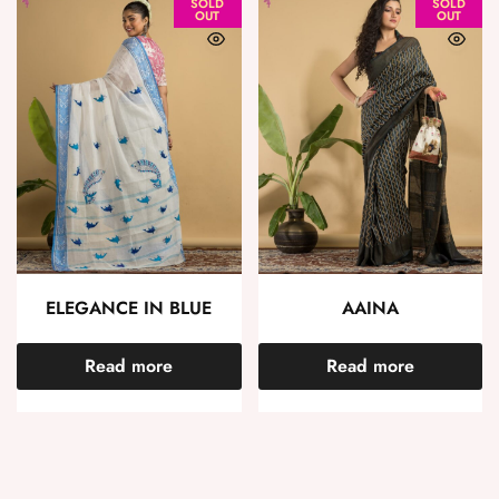
SOLD
SOLD
OUT
OUT
ELEGANCE IN BLUE
AAINA
Read more
Read more