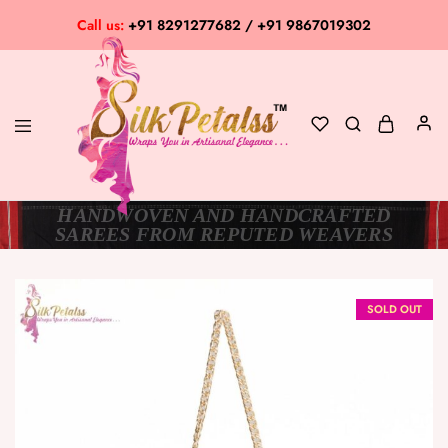
Call us:
+91 8291277682 / +91 9867019302
HANDWOVEN AND HANDCRAFTED
Silk
Exclusive
SAREES FROM REPUTED WEAVERS
Petalss
Saree
Collection
SOLD OUT