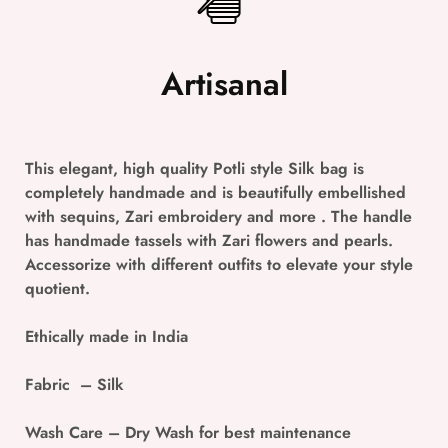
Artisanal
This elegant, high quality Potli style Silk bag is
completely handmade and is beautifully embellished
with sequins, Zari embroidery and more . The handle
has handmade tassels with Zari flowers and pearls.
Accessorize with different outfits to elevate your style
quotient.
Ethically made in India
Fabric
– Silk
Wash Care
– Dry Wash for best maintenance