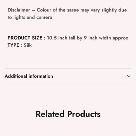
Disclaimer
– Colour of the saree may vary slightly due
to lights and camera
PRODUCT SIZE
: 10.5 inch tall by 9 inch width approx
TYPE
: Silk
Additional information
Related Products