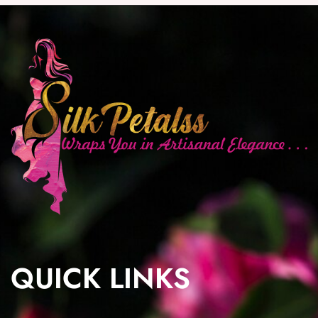
QUICK LINKS