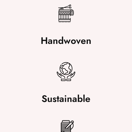
Handwoven
Sustainable