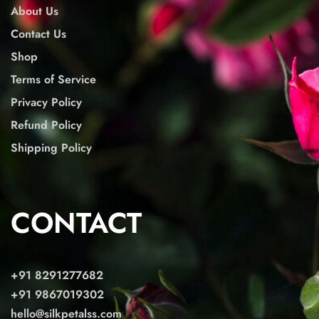
About Us
Contact Us
Shop
Terms of Service
Privacy Policy
Refund Policy
Shipping Policy
CONTACT
+91 8291277682
+91 9867019302
hello@silkpetalss.com