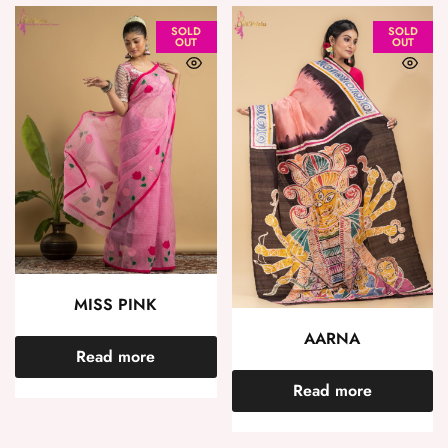
SOLD
SOLD
OUT
OUT
MISS PINK
AARNA
Read more
Read more