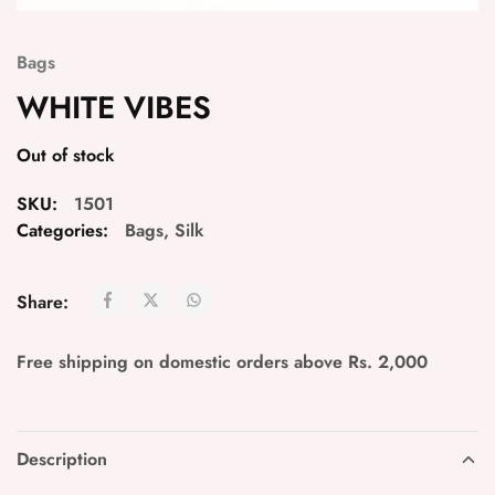
Bags
WHITE VIBES
Out of stock
SKU:
1501
Categories:
Bags
,
Silk
Share:
Free shipping on domestic orders above Rs. 2,000
Description